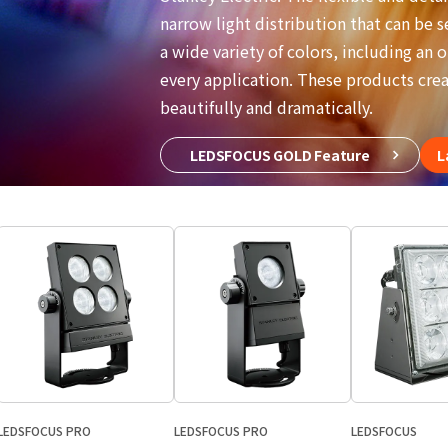
narrow light distribution that can be s
a wide variety of colors, including an o
every application. These products creat
beautifully and dramatically.
LEDSFOCUS GOLD Feature
L
LEDSFOCUS PRO
LEDSFOCUS PRO
LEDSFOCUS