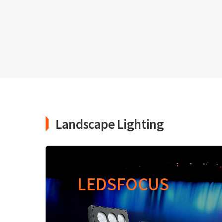
Landscape Lighting
LEDSFOCUS