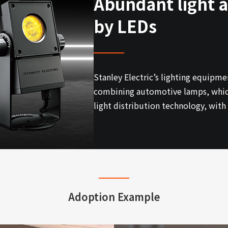
Abundant light a
by LEDs
Stanley Electric’s lighting equipme
combining automotive lamps, which 
light distribution technology, wit
Adoption Example