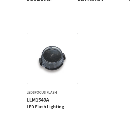
LEDSFOCUS FLASH
LLM1549A
LED Flash Lighting