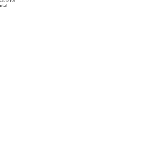
table for
ntal