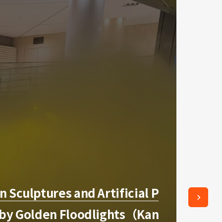
 Sculptures and Artificial P
 by Golden Floodlights（Kan