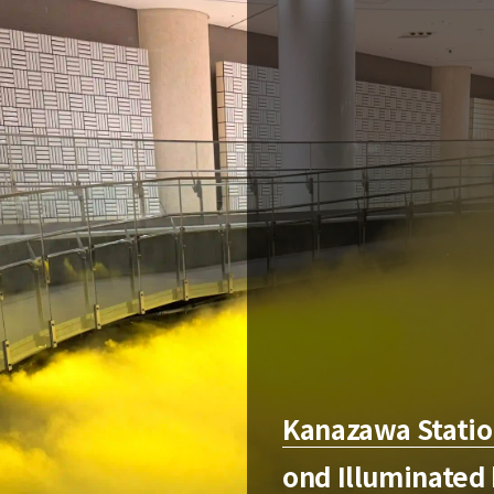
Kanazawa Station
ond Illuminated