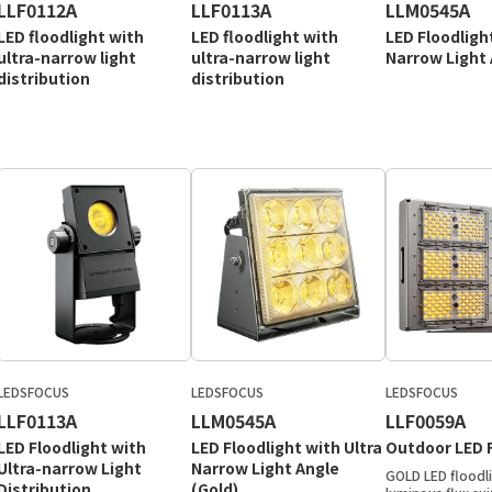
LLF0112A
LLF0113A
LLM0545A
LED floodlight with
LED floodlight with
LED Floodligh
ultra-narrow light
ultra-narrow light
Narrow Light
distribution
distribution
LEDSFOCUS
LEDSFOCUS
LEDSFOCUS
LLF0113A
LLM0545A
LLF0059A
LED Floodlight with
LED Floodlight with Ultra
Outdoor LED F
Ultra-narrow Light
Narrow Light Angle
GOLD LED floodli
Distribution
(Gold)