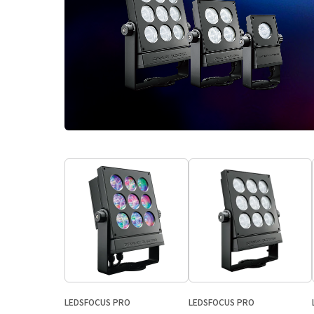
LEDSFOCUS PRO
LEDSFOCUS PRO