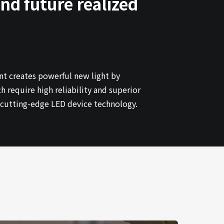
nd future realized
nt creates powerful new light by
require high reliability and superior
h cutting-edge LED device technology.