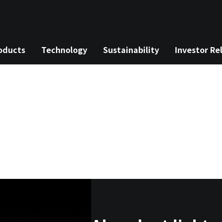
oducts
Technology
Sustainability
Investor Re