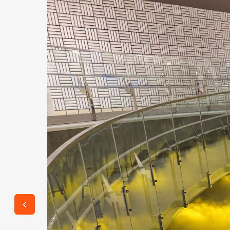
 an
 (TE