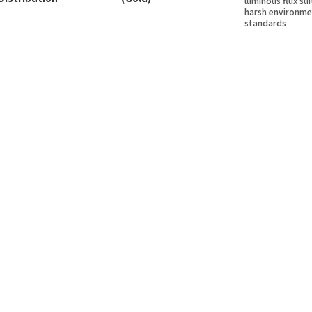
luminous flux sui
harsh environme
standards