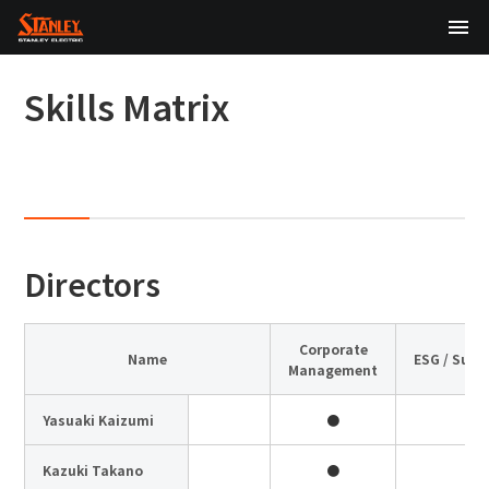
TOP
Skills Matrix
About Us
Products
Technology
Directors
Sustainability
Investor Relations
Corporate
Name
ESG / Sust
Management
News
Yasuaki Kaizumi
●
日本語
English
中文
Kazuki Takano
●