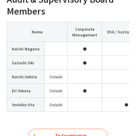
Members
Corporate
Name
ESG / Sustainab
Management
Koichi Nagano
●
Satoshi Oki
●
Koichi Uehira
Outside
Eri Yokota
Outside
●
Yoshiko Ota
Outside
●
To Governance