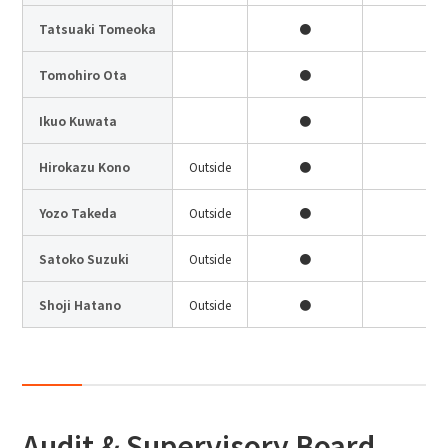
Site Search
Tatsuaki Tomeoka
●
Tomohiro Ota
●
Products Search
Ikuo Kuwata
●
●
All
Hirokazu Kono
Outside
●
Yozo Takeda
Outside
●
●
ex :
VFHY1104P, LLF0111A, ULR4B, SL035
Inquiry
Satoko Suzuki
Outside
●
Shoji Hatano
Outside
●
●
Audit & Supervisory Board