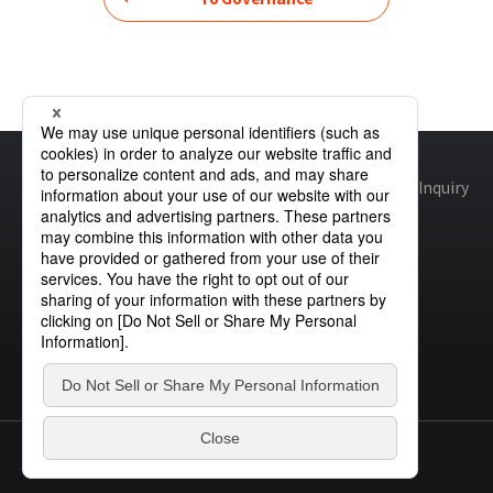
Home
Sustainability
Governance
Skills Matrix
Site map
Global Privacy Policy
Cookie Policy
Site Policy
Inquiry
© STANLEY ELECTRIC CO., LTD.