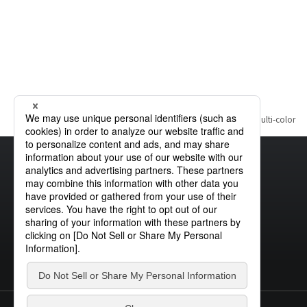
Home
Product Information
Visible Light Source
Multi-color