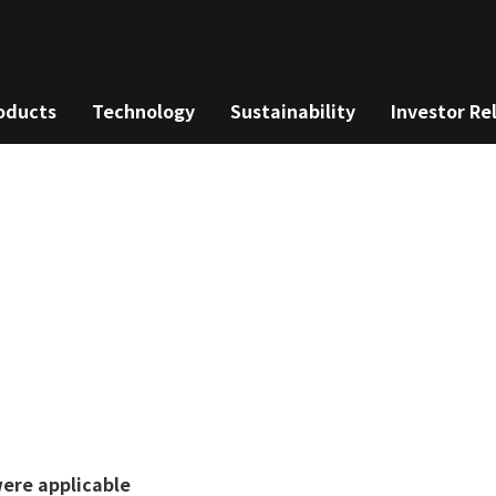
oducts
Technology
Sustainability
Investor Re
rch
nu
ere applicable