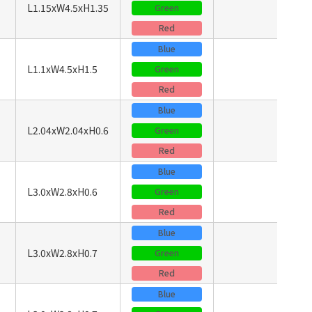
L1.15xW4.5xH1.35
Green
Red
Blue
L1.1xW4.5xH1.5
Green
Red
Blue
L2.04xW2.04xH0.6
Green
Red
Blue
L3.0xW2.8xH0.6
Green
Red
Blue
L3.0xW2.8xH0.7
Green
Red
Blue