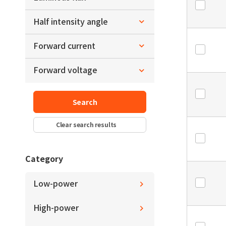
y
L3.0xW2.8xH0.7
～
Half intensity angle
lm
lm
～
L3.2xW3.0xH0.6
x
Forward current
～
deg.
deg.
～
Forward voltage
mA
mA
y
～
V
V
～
deg.
deg.
Search
Clear search results
Category
Low-power
High-power