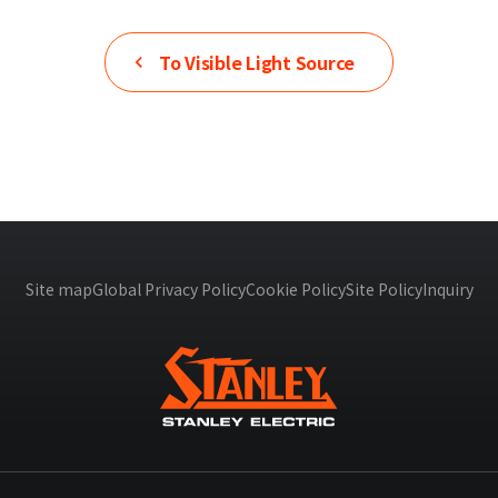
To
Visible Light Source
Site map
Global Privacy Policy
Cookie Policy
Site Policy
Inquiry