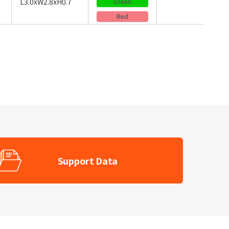
L3.0xW2.8xH0.7
Green
Red
Support Data