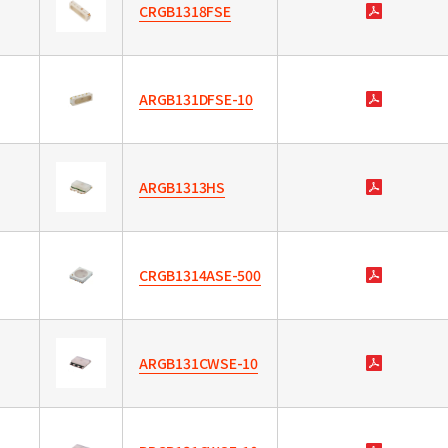
CRGB1318FSE
ARGB131DFSE-10
ARGB1313HS
CRGB1314ASE-500
ARGB131CWSE-10