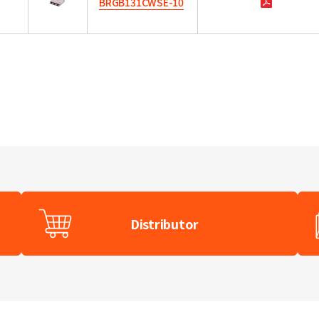
BRGB131CWSE-10
Distributor