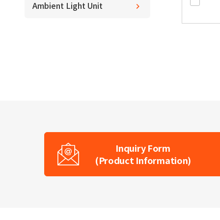
Ambient Light Unit
Inquiry Form
(Product Information)