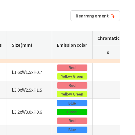
Rearrangement
Chromaticity coo
s
Size(mm)
Emission color
x
Red
L1.6xW1.5xH0.7
Yellow Green
Red
L3.0xW2.5xH1.5
Yellow Green
Blue
L3.2xW3.0xH0.6
Green
Red
Blue