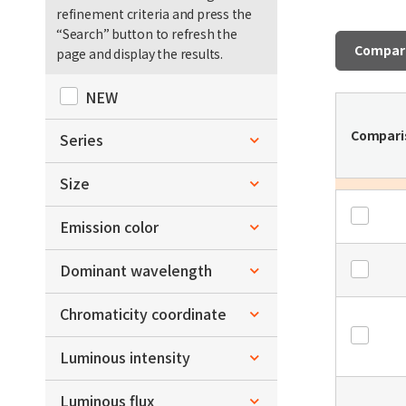
refinement criteria and press the
“Search” button to refresh the
Compar
page and display the results.
NEW
Compari
Series
Bi-color Series
Size
Tri-color Series
L1.15xW4.5xH1.35
Emission color
L1.1xW4.5xH1.5
Blue
Dominant wavelength
L1.6xW1.5xH0.7
Green
～
Chromaticity coordinate
nm
nm
L2.04xW2.04xH0.6
Yellow Green
x
Luminous intensity
L3.0xW2.5xH1.5
Red
～
L3.0xW2.8xH0.6
～
Luminous flux
mcd
mcd