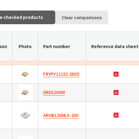
e checked products
Clear comparisons
son
Photo
Part number
Reference data sheet
FRYPY1211C-0005
DRD1204W
ARGB130NLS-100