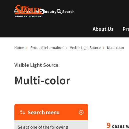
Language
Inquiry
Search
About Us
Pr
Home
Product Information
Visible Light Source
Multi-color
Visible Light Source
Multi-color
Sea
Search menu
me
9
cases w
Select one of the following