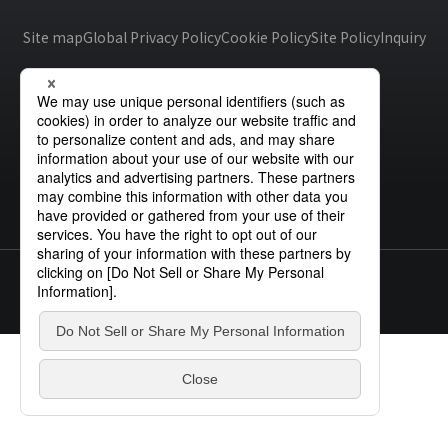
Site Search
Site map
Global Privacy Policy
Cookie Policy
Site Policy
Inquiry
Products Search
All
ex :
VFHY1104P, LLF0111A, ULR4B, SL035
Inquiry
© STANLEY ELECTRIC CO., LTD.