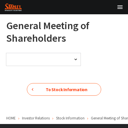
TOP
General Meeting of
About Us
Shareholders
Products
Technology
Sustainability
Investor Relations
To Stock Information
News
HOME
Investor Relations
Stock Information
General Meeting of Sha
日本語
English
中文