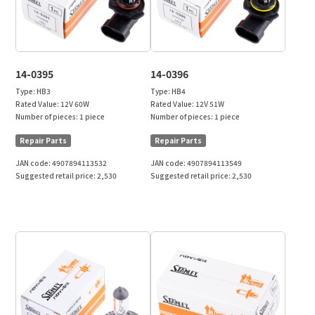
14-0395
14-0396
Type:
HB3
Type:
HB4
Rated Value:
12V 60W
Rated Value:
12V 51W
Number of pieces:
1 piece
Number of pieces:
1 piece
Repair Parts
Repair Parts
JAN code:
4907894113532
JAN code:
4907894113549
Suggested retail price:
2,530
Suggested retail price:
2,530