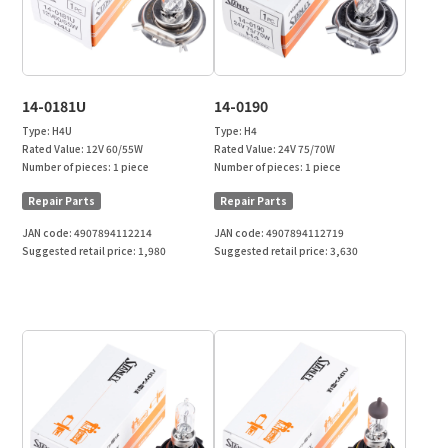
14-0181U
14-0190
Type:
H4U
Type:
H4
Rated Value:
12V 60/55W
Rated Value:
24V 75/70W
Number of pieces:
1 piece
Number of pieces:
1 piece
Repair Parts
Repair Parts
JAN code:
4907894112214
JAN code:
4907894112719
Suggested retail price:
1,980
Suggested retail price:
3,630