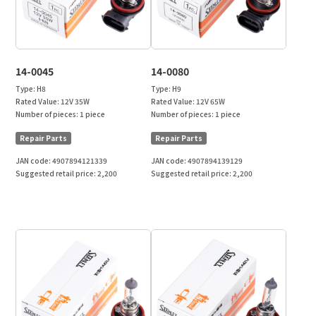
14-0045
14-0080
Type:
H8
Type:
H9
Rated Value:
12V 35W
Rated Value:
12V 65W
Number of pieces:
1 piece
Number of pieces:
1 piece
Repair Parts
Repair Parts
JAN code:
4907894121339
JAN code:
4907894139129
Suggested retail price:
2,200
Suggested retail price:
2,200