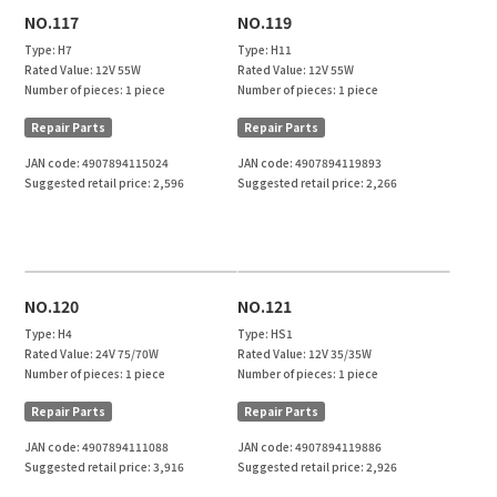
NO.117
NO.119
Type:
H7
Type:
H11
Rated Value:
12V 55W
Rated Value:
12V 55W
Number of pieces:
1 piece
Number of pieces:
1 piece
Repair Parts
Repair Parts
JAN code:
4907894115024
JAN code:
4907894119893
Suggested retail price:
2,596
Suggested retail price:
2,266
NO.120
NO.121
Type:
H4
Type:
HS1
Rated Value:
24V 75/70W
Rated Value:
12V 35/35W
Number of pieces:
1 piece
Number of pieces:
1 piece
Repair Parts
Repair Parts
JAN code:
4907894111088
JAN code:
4907894119886
Suggested retail price:
3,916
Suggested retail price:
2,926