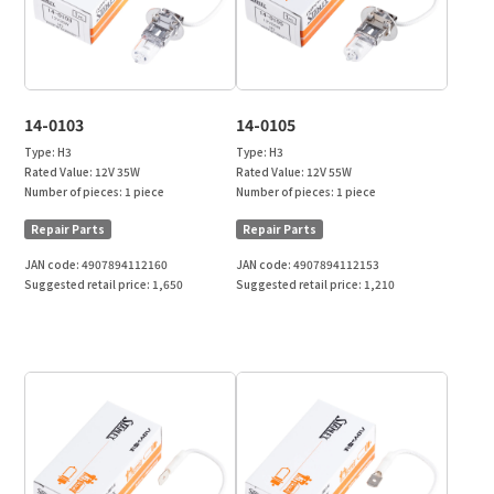
14-0103
14-0105
Type:
H3
Type:
H3
Rated Value:
12V 35W
Rated Value:
12V 55W
Number of pieces:
1 piece
Number of pieces:
1 piece
Repair Parts
Repair Parts
JAN code:
4907894112160
JAN code:
4907894112153
Suggested retail price:
1,650
Suggested retail price:
1,210