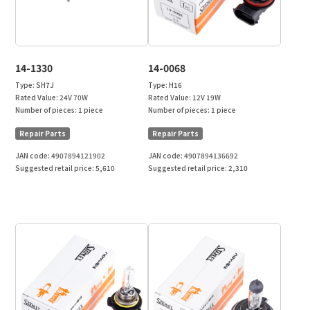
14-1330
14-0068
Type:
SH7J
Type:
H16
Rated Value:
24V 70W
Rated Value:
12V 19W
Number of pieces:
1 piece
Number of pieces:
1 piece
Repair Parts
Repair Parts
JAN code:
4907894121902
JAN code:
4907894136692
Suggested retail price:
5,610
Suggested retail price:
2,310