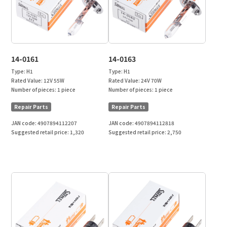
14-0161
14-0163
Type:
H1
Type:
H1
Rated Value:
12V 55W
Rated Value:
24V 70W
Number of pieces:
1 piece
Number of pieces:
1 piece
Repair Parts
Repair Parts
JAN code:
4907894112207
JAN code:
4907894112818
Suggested retail price:
1,320
Suggested retail price:
2,750