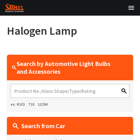
TOP
Halogen Lamp
About Us
Products
Search by Automotive Light Bulbs
Technology
and Accessories
Sustainability
Investor Relations
ex : R103 T10 12/5W
News
Search from Car
日本語
English
中文