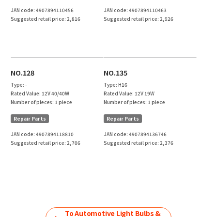
JAN code:
4907894110456
JAN code:
4907894110463
Suggested retail price:
2,816
Suggested retail price:
2,926
NO.128
NO.135
Type:
-
Type:
H16
Rated Value:
12V 40/40W
Rated Value:
12V 19W
Number of pieces:
1 piece
Number of pieces:
1 piece
Repair Parts
Repair Parts
JAN code:
4907894118810
JAN code:
4907894136746
Suggested retail price:
2,706
Suggested retail price:
2,376
To
Automotive Light Bulbs &