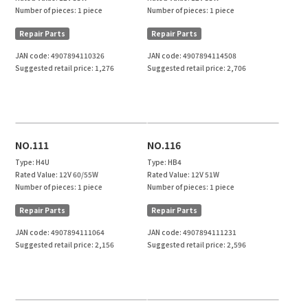
Number of pieces:
1 piece
Number of pieces:
1 piece
Repair Parts
Repair Parts
JAN code:
4907894110326
JAN code:
4907894114508
Suggested retail price:
1,276
Suggested retail price:
2,706
NO.111
NO.116
Type:
H4U
Type:
HB4
Rated Value:
12V 60/55W
Rated Value:
12V 51W
Number of pieces:
1 piece
Number of pieces:
1 piece
Repair Parts
Repair Parts
JAN code:
4907894111064
JAN code:
4907894111231
Suggested retail price:
2,156
Suggested retail price:
2,596