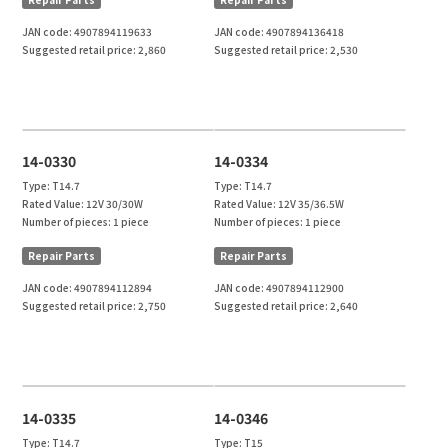
JAN code:
4907894119633
JAN code:
4907894136418
Suggested retail price:
2,860
Suggested retail price:
2,530
14-0330
14-0334
Type:
T14.7
Type:
T14.7
Rated Value:
12V 30/30W
Rated Value:
12V 35/36.5W
Number of pieces:
1 piece
Number of pieces:
1 piece
Repair Parts
Repair Parts
JAN code:
4907894112894
JAN code:
4907894112900
Suggested retail price:
2,750
Suggested retail price:
2,640
14-0335
14-0346
Type:
T14.7
Type:
T15