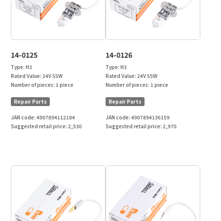
14-0125
14-0126
Type:
H3
Type:
H3
Rated Value:
24V 55W
Rated Value:
24V 55W
Number of pieces:
1 piece
Number of pieces:
1 piece
Repair Parts
Repair Parts
JAN code:
4907894112184
JAN code:
4907894136159
Suggested retail price:
2,530
Suggested retail price:
2,970