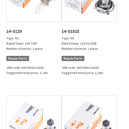
14-0129
14-0181E
Type:
H3
Type:
H4
Rated Value:
24V 70W
Rated Value:
12V 60/55W
Number of pieces:
1 piece
Number of pieces:
1 piece
Repair Parts
Repair Parts
JAN code:
4907894114546
JAN code:
4907894135640
Suggested retail price:
4,180
Suggested retail price:
1,980