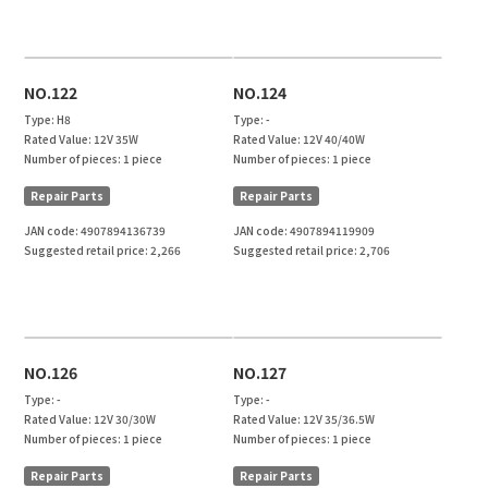
NO.122
NO.124
Type:
H8
Type:
-
Rated Value:
12V 35W
Rated Value:
12V 40/40W
Number of pieces:
1 piece
Number of pieces:
1 piece
Repair Parts
Repair Parts
JAN code:
4907894136739
JAN code:
4907894119909
Suggested retail price:
2,266
Suggested retail price:
2,706
NO.126
NO.127
Type:
-
Type:
-
Rated Value:
12V 30/30W
Rated Value:
12V 35/36.5W
Number of pieces:
1 piece
Number of pieces:
1 piece
Repair Parts
Repair Parts