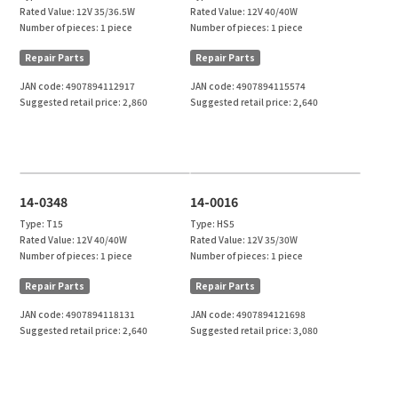
Rated Value:
12V 35/36.5W
Rated Value:
12V 40/40W
Number of pieces:
1 piece
Number of pieces:
1 piece
Repair Parts
Repair Parts
JAN code:
4907894112917
JAN code:
4907894115574
Suggested retail price:
2,860
Suggested retail price:
2,640
14-0348
14-0016
Type:
T15
Type:
HS5
Rated Value:
12V 40/40W
Rated Value:
12V 35/30W
Number of pieces:
1 piece
Number of pieces:
1 piece
Repair Parts
Repair Parts
JAN code:
4907894118131
JAN code:
4907894121698
Suggested retail price:
2,640
Suggested retail price:
3,080