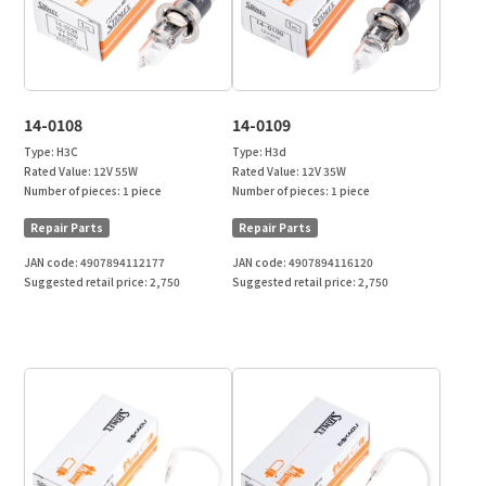
14-0108
14-0109
Type:
H3C
Type:
H3d
Rated Value:
12V 55W
Rated Value:
12V 35W
Number of pieces:
1 piece
Number of pieces:
1 piece
Repair Parts
Repair Parts
JAN code:
4907894112177
JAN code:
4907894116120
Suggested retail price:
2,750
Suggested retail price:
2,750