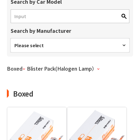
Site Search
Search by Car Model
Search by Manufacturer
Products Search
All
Please select
Boxed
Blister Pack(Halogen Lamp）
ex :
VFHY1104P, LLF0111A, ULR4B, SL035
Inquiry
Boxed