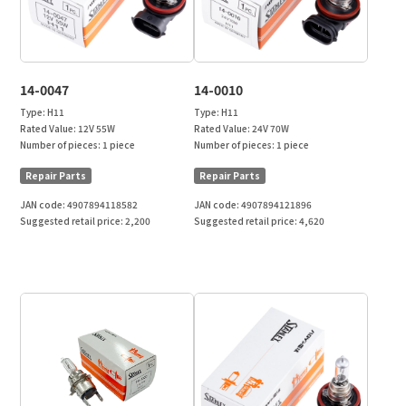
14-0047
14-0010
Type:
H11
Type:
H11
Rated Value:
12V 55W
Rated Value:
24V 70W
Number of pieces:
1 piece
Number of pieces:
1 piece
Repair Parts
Repair Parts
JAN code:
4907894118582
JAN code:
4907894121896
Suggested retail price:
2,200
Suggested retail price:
4,620