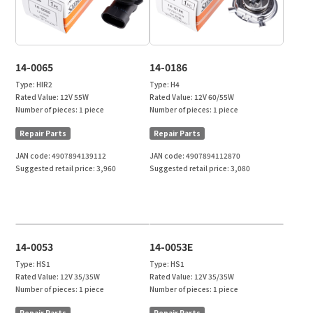
14-0065
14-0186
Type:
HIR2
Type:
H4
Rated Value:
12V 55W
Rated Value:
12V 60/55W
Number of pieces:
1 piece
Number of pieces:
1 piece
Repair Parts
Repair Parts
JAN code:
4907894139112
JAN code:
4907894112870
Suggested retail price:
3,960
Suggested retail price:
3,080
14-0053
14-0053E
Type:
HS1
Type:
HS1
Rated Value:
12V 35/35W
Rated Value:
12V 35/35W
Number of pieces:
1 piece
Number of pieces:
1 piece
Repair Parts
Repair Parts