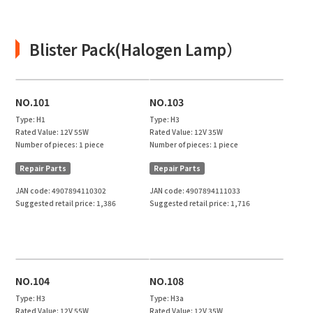
Blister Pack(Halogen Lamp）
NO.101
NO.103
Type:
H1
Type:
H3
Rated Value:
12V 55W
Rated Value:
12V 35W
Number of pieces:
1 piece
Number of pieces:
1 piece
Repair Parts
Repair Parts
JAN code:
4907894110302
JAN code:
4907894111033
Suggested retail price:
1,386
Suggested retail price:
1,716
NO.104
NO.108
Type:
H3
Type:
H3a
Rated Value:
12V 55W
Rated Value:
12V 35W