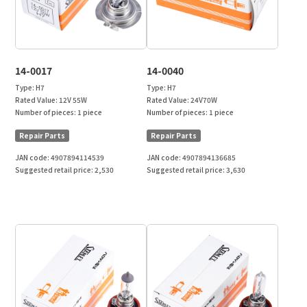
14-0017
14-0040
Type:
H7
Type:
H7
Rated Value:
12V 55W
Rated Value:
24V70W
Number of pieces:
1 piece
Number of pieces:
1 piece
Repair Parts
Repair Parts
JAN code:
4907894114539
JAN code:
4907894136685
Suggested retail price:
2,530
Suggested retail price:
3,630