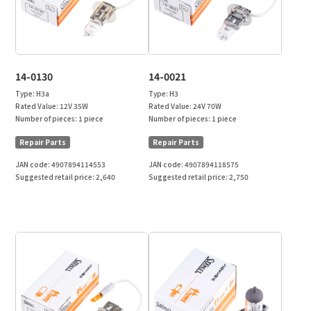
14-0130
14-0021
Type:
H3a
Type:
H3
Rated Value:
12V 35W
Rated Value:
24V 70W
Number of pieces:
1 piece
Number of pieces:
1 piece
Repair Parts
Repair Parts
JAN code:
4907894114553
JAN code:
4907894118575
Suggested retail price:
2,640
Suggested retail price:
2,750