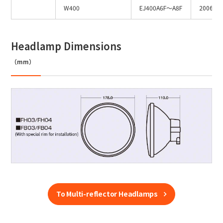
W400
EJ400A6F～A8F
2006～
Headlamp Dimensions
（mm）
To Multi-reflector Headlamps