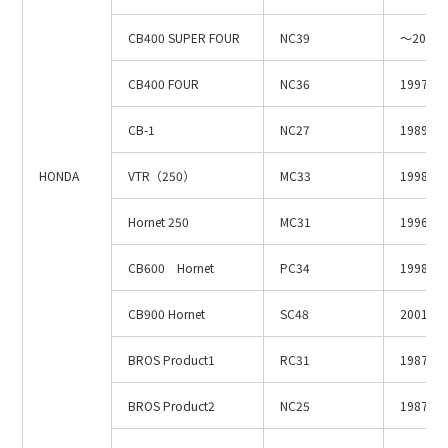
Site Search
CB400 SUPER FOUR
NC39
～2003.
CB400 FOUR
NC36
1997.4
Products Search
CB-1
NC27
1989.3
All
HONDA
VTR（250）
MC33
1998.1～
Hornet 250
MC31
1996.1～
ex :
VFHY1104P, LLF0111A, ULR4B, SL035
Inquiry
CB600 Hornet
PC34
1998.3
CB900 Hornet
SC48
2001.1
BROS Product1
RC31
1987.1
BROS Product2
NC25
1987.1