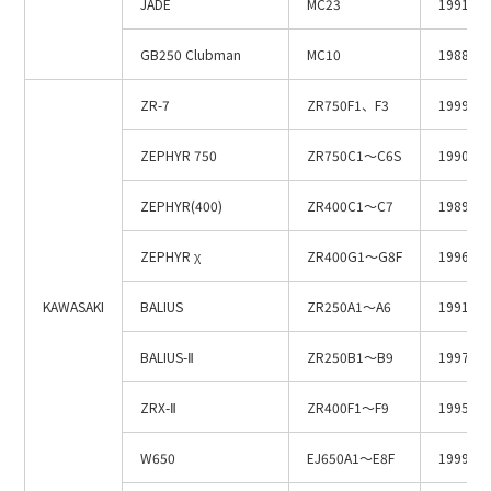
JADE
MC23
1991.3
GB250 Clubman
MC10
1988.6
ZR-7
ZR750F1、F3
1999～2
ZEPHYR 750
ZR750C1～C6S
1990～2
ZEPHYR(400)
ZR400C1～C7
1989～1
ZEPHYR χ
ZR400G1～G8F
1996～2
KAWASAKI
BALIUS
ZR250A1～A6
1991～1
BALIUS-Ⅱ
ZR250B1～B9
1997～2
ZRX-Ⅱ
ZR400F1～F9
1995～2
W650
EJ650A1～E8F
1999～