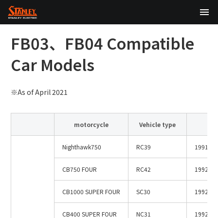
TOP
FB03、FB04 Compatible
About Us
Car Models
Products
※As of April 2021
Technology
motorcycle
Vehicle type
m
Sustainability
Nighthawk750
RC39
1991.7li
Investor Relations
CB750 FOUR
RC42
1992.2～
News
CB1000 SUPER FOUR
SC30
1992.1
日本語
English
中文
CB400 SUPER FOUR
NC31
1992.4～