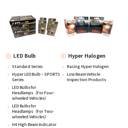
LED Bulb
Hyper Halogen
Standard Series
Racing Hyper Halogen
Hyper LED Bulb・SPORTS
Low Beam Vehicle
Series
Inspection Products
LED Bulbs for
Headlamps（For Four-
wheeled Vehicles）
LED Bulbs for
Headlamps（For Two-
wheeled Vehicles）
H4 High Beam Indicator