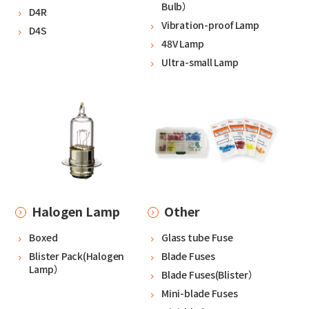
Bulb）
D4R
Vibration-proof Lamp
D4S
48V Lamp
Ultra-small Lamp
Halogen Lamp
Other
Boxed
Glass tube Fuse
Blister Pack(Halogen
Blade Fuses
Lamp）
Blade Fuses(Blister）
Mini-blade Fuses