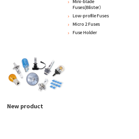
Mini-blade
Fuses(Blister）
Low-profile Fuses
Micro 2 Fuses
Fuse Holder
New product