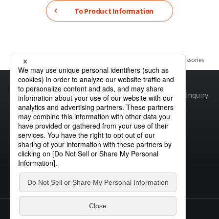
To Product Information
Home
Product Information
Automotive Light Bulbs & Accessories
Site map
Global Privacy Policy
Cookie Policy
Site Policy
Inquiry
© STANLEY ELECTRIC CO., LTD.