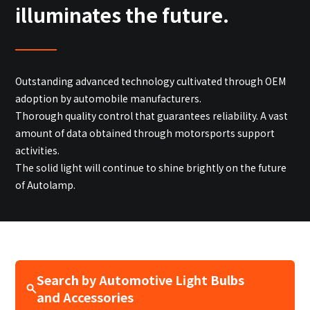
Site Search
illuminates the future.
Products Search
Outstanding advanced technology cultivated through OEM
All
adoption by automobile manufacturers.
Thorough quality control that guarantees reliability. A vast
amount of data obtained through motorsports support
activities.
ex :
VFHY1104P, LLF0111A, ULR4B, SL035
The solid light will continue to shine brightly on the future
Inquiry
of Autolamp.
Search by Automotive Light Bulbs
and Accessories