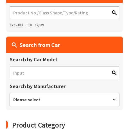
ex : R103 T10 12/5W
Search from Car
Search by Car Model
Search by Manufacturer
Please select
Product Category