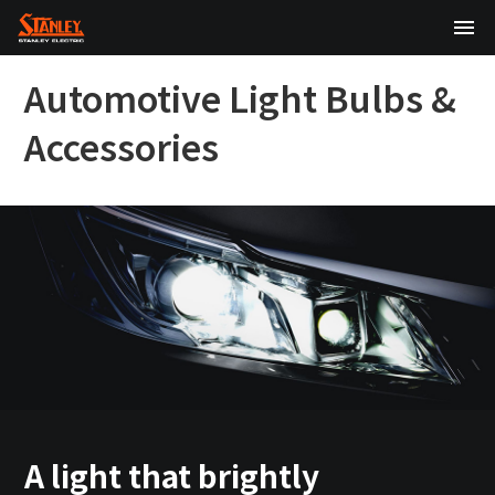
TOP
Automotive Light Bulbs &
About Us
Accessories
Products
Technology
Sustainability
Investor Relations
News
A light that brightly
日本語
English
中文