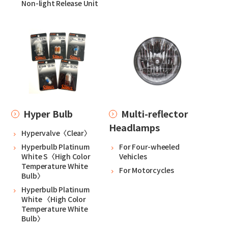
Non-light Release Unit
Hyper Bulb
Multi-reflector
Headlamps
Hypervalve〈Clear〉
Hyperbulb Platinum
For Four-wheeled
White S〈High Color
Vehicles
Temperature White
For Motorcycles
Bulb〉
Hyperbulb Platinum
White 〈High Color
Temperature White
Bulb〉