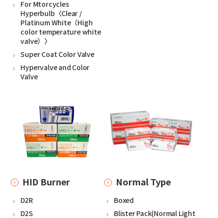
For Mtorcycles
Hyperbulb〈Clear /
Platinum White（High
color temperature white
valve）〉
Super Coat Color Valve
Hypervalve and Color
Valve
HID Burner
Normal Type
D2R
Boxed
D2S
Blister Pack(Normal Light