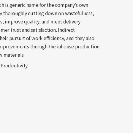
ch is generic name for the company’s own
By thoroughly cutting down on wastefulness,
s, improve quality, and meet delivery
er trust and satisfaction. Indirect
eir pursuit of work efficiency, and they also
improvements through the inhouse production
w materials.
 Productivity