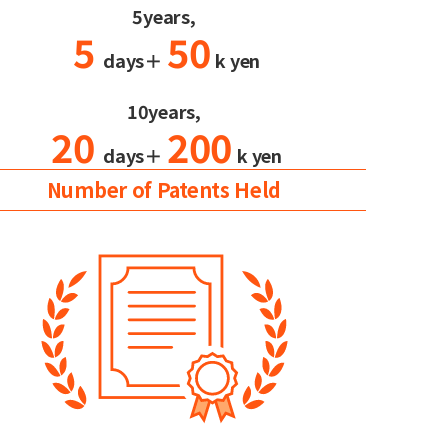
5years,
5
50
days＋
k yen
10years,
20
200
days＋
k yen
Number of Patents Held