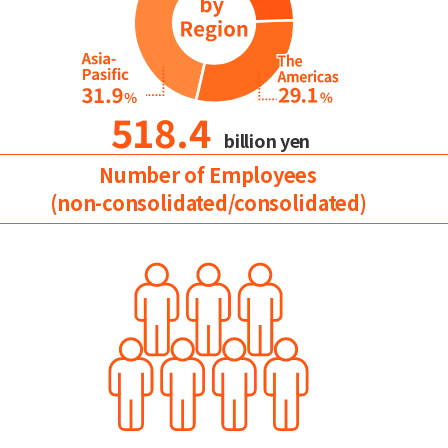
518.4
billion yen
Number of Employees
(non-consolidated/consolidated)