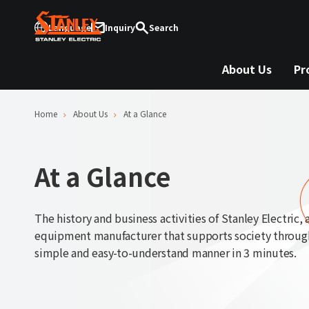
Language
Inquiry
Search
About Us
Pr
Home
About Us
At a Glance
At a Glance
The history and business activities of Stanley Electric, a
equipment manufacturer that supports society through 
simple and easy-to-understand manner in 3 minutes.