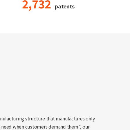
2,732
patents
nufacturing structure that manufactures only
s need when customers demand them”, our