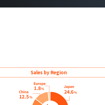
Sales by Region