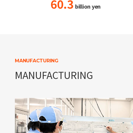
60.3
billion yen
MANUFACTURING
MANUFACTURING