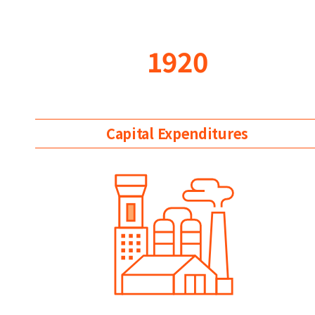
1920
Capital Expenditures