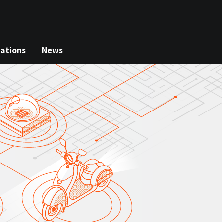
lations
News