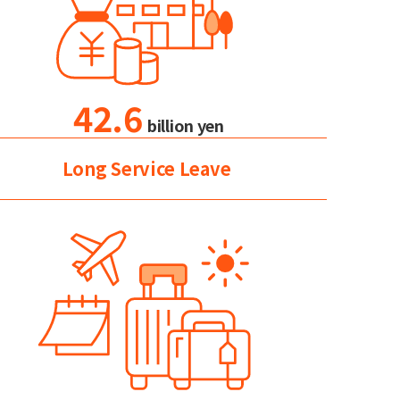
42.6
billion yen
Long Service Leave