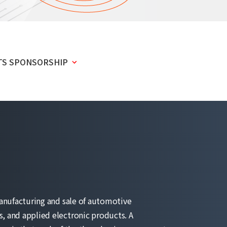
TS SPONSORSHIP
anufacturing and sale of automotive
 and applied electronic products. A