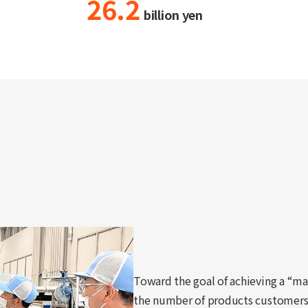
26.2
billion yen
Toward the goal of achieving a “ma
the number of products customer