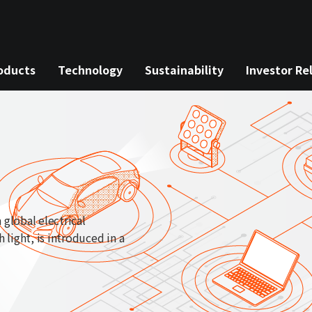
oducts
Technology
Sustainability
Investor Re
 global electrical
light, is introduced in a