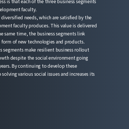
ness is that each of the three business segments
velopment faculty.
iversified needs, which are satisfied by the
pment faculty produces. This value is delivered
he same time, the business segments link
he form of new technologies and products.
s segments make resilient business rollout
owth despite the social environment going
years. By continuing to develop these
solving various social issues and increases its