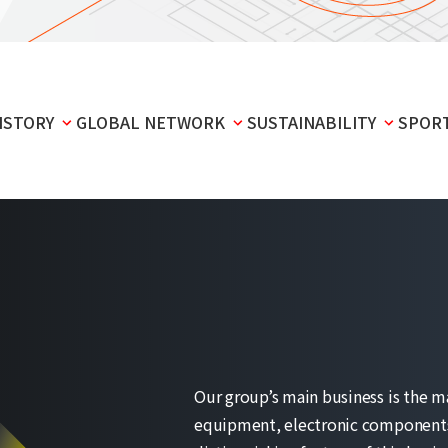
ISTORY
GLOBAL NETWORK
SUSTAINABILITY
SPOR
Our group’s main business is the m
equipment, electronic components,