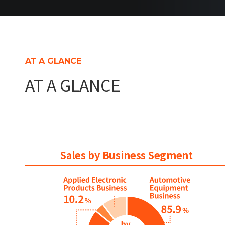
AT A GLANCE
AT A GLANCE
Sales by Business Segment