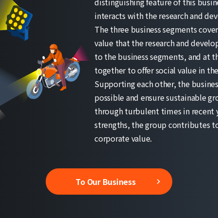
distinguishing feature of this busi
interacts with the research and de
The three business segments cover d
value that the research and develo
to the business segments, and at t
together to offer social value in t
Supporting each other, the busines
possible and ensure sustainable gr
through turbulent times in recent 
strengths, the group contributes to 
corporate value.
To Our Business