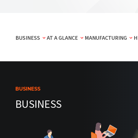
BUSINESS
AT A GLANCE
MANUFACTURING
H
BUSINESS
BUSINESS