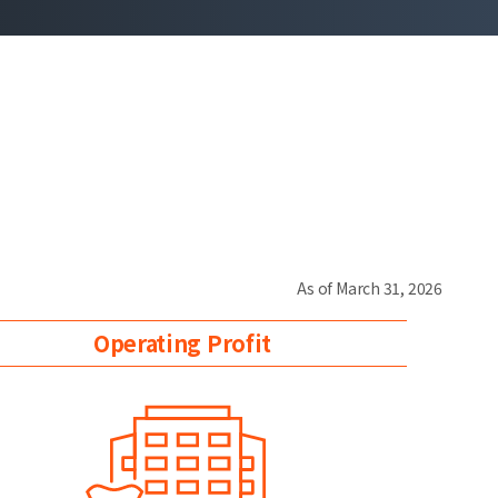
As of March 31, 2026
Operating Profit