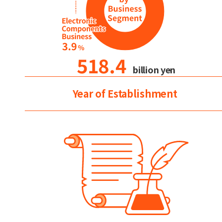
518.4
billion yen
Year of Establishment