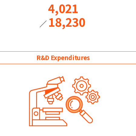
4,021
18,230
／
R&D Expenditures