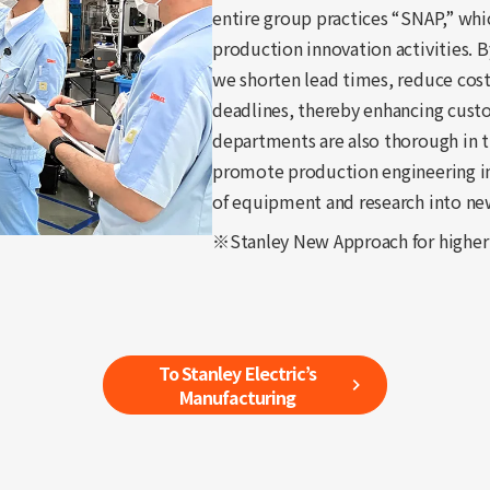
entire group practices “SNAP,” whi
production innovation activities. 
we shorten lead times, reduce cost
deadlines, thereby enhancing custom
departments are also thorough in th
promote production engineering 
of equipment and research into ne
※Stanley New Approach for higher
To Stanley Electric’s
Manufacturing