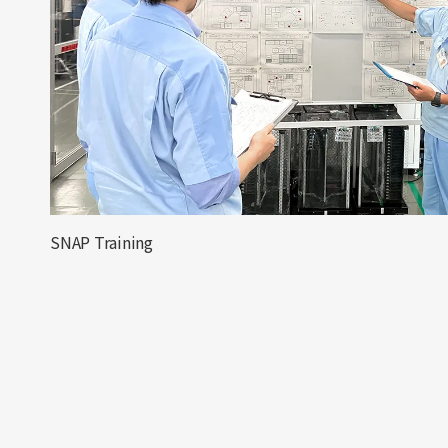
SNAP Training