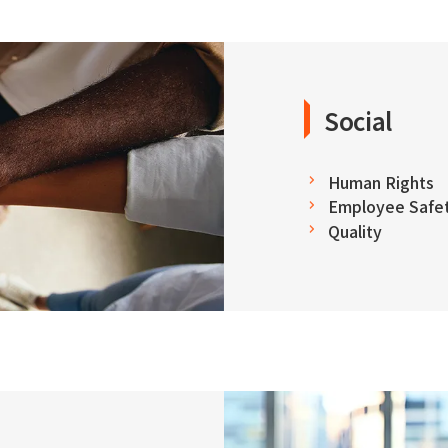
Social
Human Rights
Employee Safet
Quality