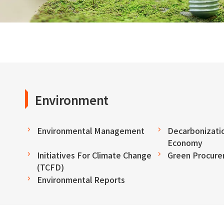
Environment
Environmental Management
Decarbonizatio
Economy
Initiatives For Climate Change
Green Procur
(TCFD)
Environmental Reports