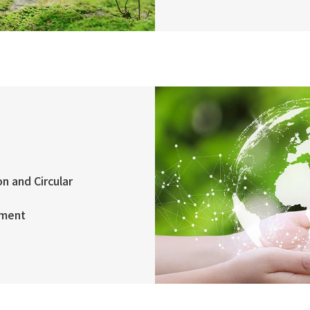
n and Circular
ement