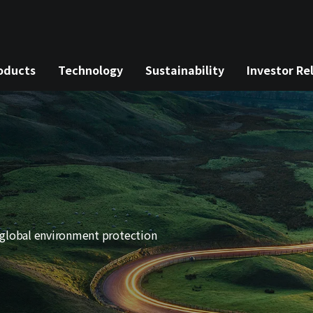
oducts
Technology
Sustainability
Investor Re
 global environment protection