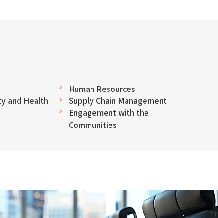
Human Resources
y and Health
Supply Chain Management
Engagement with the
Communities