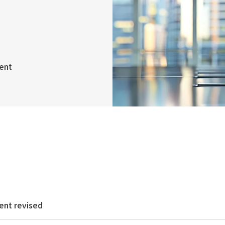
ent
ent revised