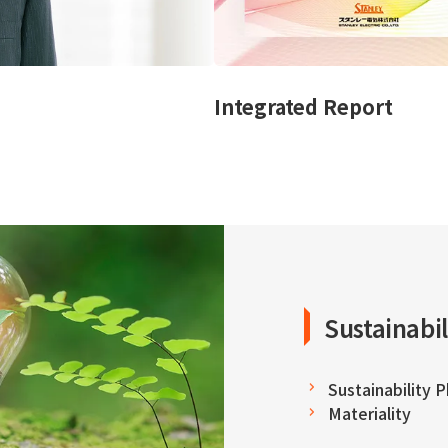
Integrated Report
Sustainabil
Sustainability 
Materiality