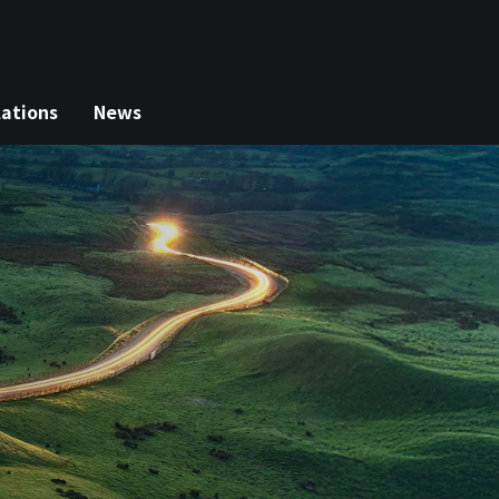
lations
News