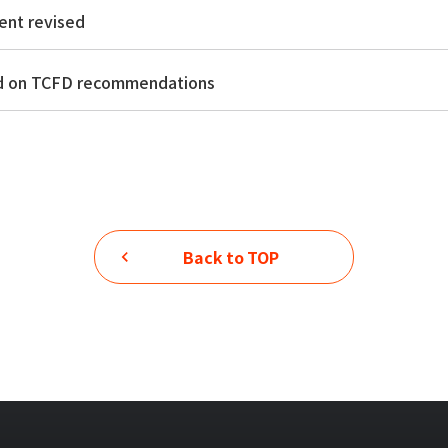
ent revised
ed on TCFD recommendations
Back to TOP