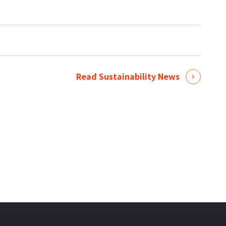
Read Sustainability News