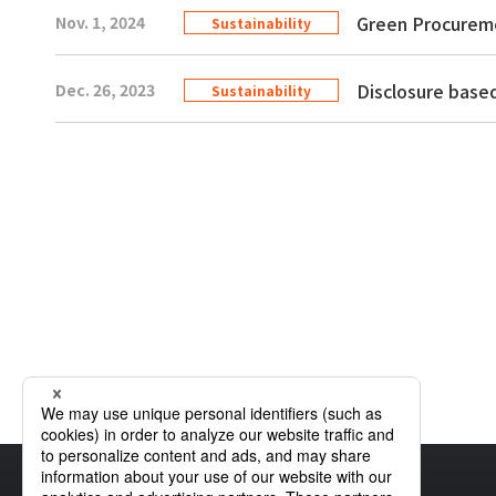
Green Procurem
Nov. 1, 2024
Sustainability
Disclosure bas
Dec. 26, 2023
Sustainability
Home
Sustainability