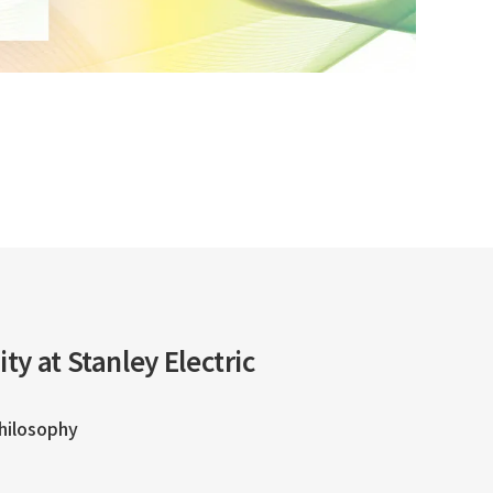
ity at Stanley Electric
Philosophy