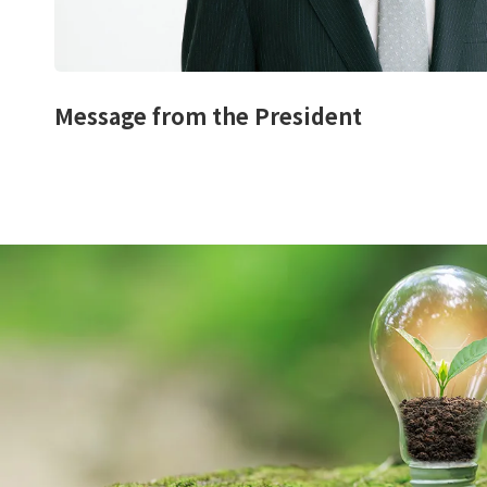
Message from the President