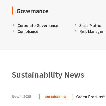
Governance
Corporate Governance
Skills Matrix
Compliance
Risk Managem
Sustainability News
Green Procurem
Nov. 4, 2025
Sustainability