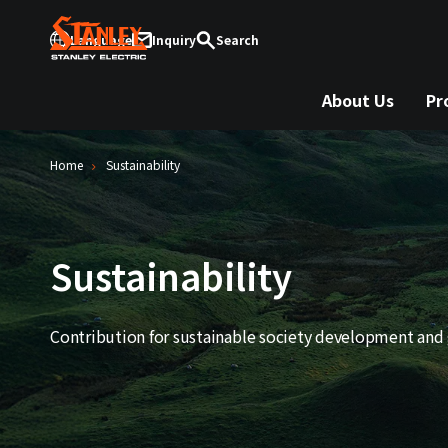
Language
Inquiry
Search
About Us
Pr
Home
Sustainability
Sustainability
Contribution for sustainable society development and