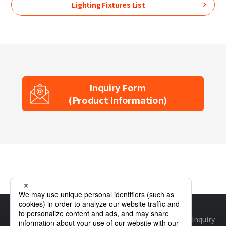
Lighting Fixtures List
Inquiry Form
(Product Information)
Home
Product Information
Lighting Fixtures
LLF0011A
Site map
Global Privacy Policy
Cookie Policy
Site Policy
Inquiry