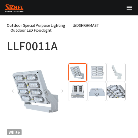
TOP
Outdoor Special Purpose Lighting
LEDSHIGHMAST
Outdoor LED Floodlight
About Us
LLF0011A
Products
Technology
Sustainability
Investor Relations
News
日本語
English
中文
White