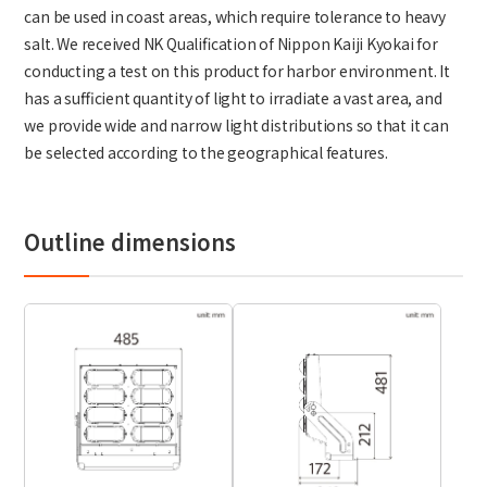
can be used in coast areas, which require tolerance to heavy
salt. We received NK Qualiﬁcation of Nippon Kaiji Kyokai for
conducting a test on this product for harbor environment. It
has a suﬃcient quantity of light to irradiate a vast area, and
we provide wide and narrow light distributions so that it can
be selected according to the geographical features.
Outline dimensions