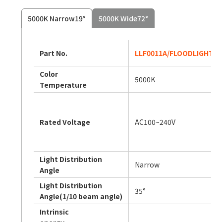
5000K Narrow19°
5000K Wide72°
Part No.
LLF0011A/FLOODLIGHT 3/
Color
5000K
Temperature
Rated Voltage
AC100~240V
Light Distribution
Narrow
Angle
Light Distribution
35°
Angle(1/10 beam angle)
Intrinsic