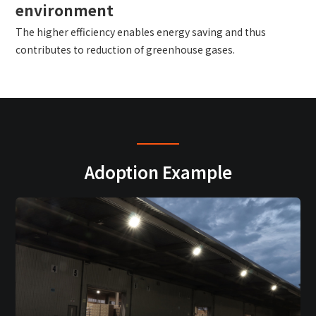
environment
The higher efficiency enables energy saving and thus
contributes to reduction of greenhouse gases.
Adoption Example