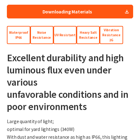
Site Search
Downloading Materials
Vibration
Products Search
Waterproof
Noise
Heavy Salt
UV Resistant
Resistance
IP66
Resistance
Resistance
2G
All
Excellent durability and high
luminous flux even under
ex :
VFHY1104P, LLF0111A, ULR4B, SL035
various
Inquiry
unfavorable conditions and in
poor environments
Large quantity of light;
optimal for yard lightings (340W)
With dust and water resistance as high as IP66, this lighting