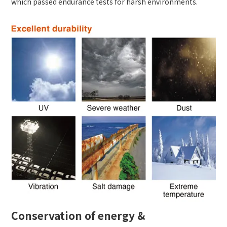
which passed endurance tests for harsh environments.
Conservation of energy &