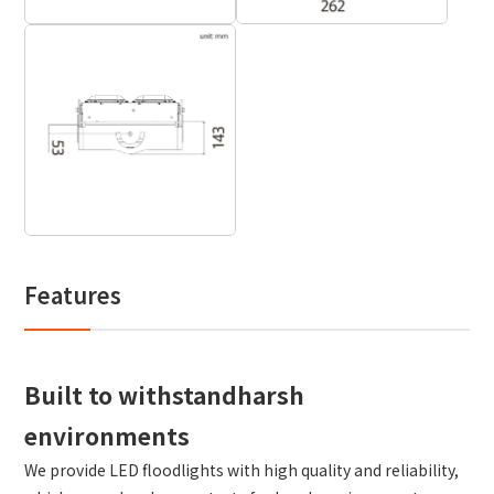
Features
Built to withstandharsh
environments
We provide LED floodlights with high quality and reliability,