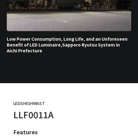
Low Power Consumption, Long Life, and an Unforeseen
Benefit of LED Luminaire,Sapporo Ryutsu System in
Aichi Prefecture
LEDSHIGHMAST
LLF0011A
Features