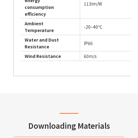
energy
113lm/W
consumption
efficiency
Ambient
-20~40℃
Temperature
Water and Dust
IP66
Resistance
Wind Resistance
60m/s
Downloading Materials