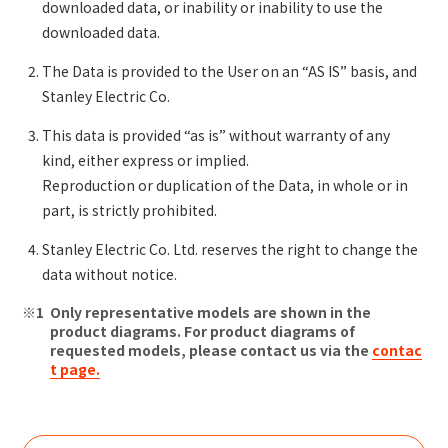
downloaded data, or inability or inability to use the
downloaded data.
The Data is provided to the User on an “AS IS” basis, and
Stanley Electric Co.
This data is provided “as is” without warranty of any
kind, either express or implied.
Reproduction or duplication of the Data, in whole or in
part, is strictly prohibited.
Stanley Electric Co. Ltd. reserves the right to change the
data without notice.
Only representative models are shown in the
product diagrams. For product diagrams of
requested models, please contact us via the
contac
t page.