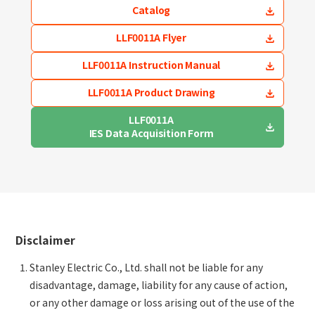
Catalog
LLF0011A Flyer
LLF0011A Instruction Manual
LLF0011A Product Drawing
LLF0011A
IES Data Acquisition Form
Disclaimer
Stanley Electric Co., Ltd. shall not be liable for any
disadvantage, damage, liability for any cause of action,
or any other damage or loss arising out of the use of the