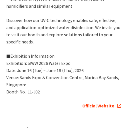
humidifiers and similar equipment
Discover how our UV‑C technology enables safe, effective,
and application‑optimized water disinfection. We invite you
to visit our booth and explore solutions tailored to your
specific needs.
■Exhibition Information
Exhibition: SIWW 2026 Water Expo
Date: June 16 (Tue) – June 18 (Thu), 2026
Venue: Sands Expo & Convention Centre, Marina Bay Sands,
Singapore
Booth No.: L1‑J02
Official Website