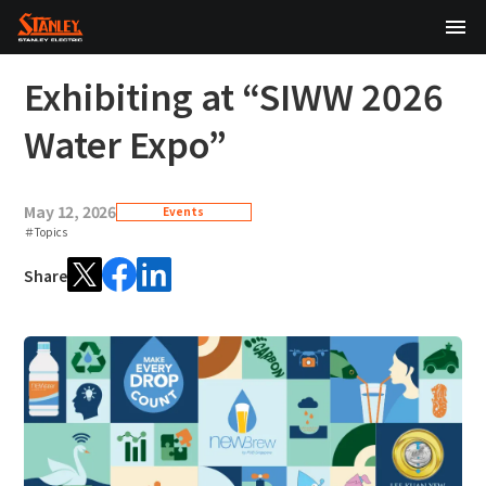
TOP
Exhibiting at “SIWW 2026
About Us
Water Expo”
Products
May 12, 2026
Events
Technology
＃Topics
Share
Sustainability
Investor Relations
News
日本語
English
中文