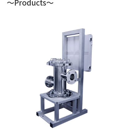
～Products～