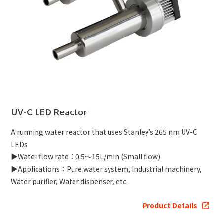
UV-C LED Reactor
A running water reactor that uses Stanley’s 265 nm UV-C
LEDs
▶Water flow rate：0.5～15L/min (Small flow)
▶Applications：Pure water system, Industrial machinery,
Water purifier, Water dispenser, etc.
Product Details