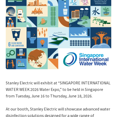
Site Search
Products Search
All
ex :
VFHY1104P, LLF0111A, ULR4B, SL035
Inquiry
Stanley Electric will exhibit at “SINGAPORE INTERNATIONAL
WATER WEEK 2026 Water Expo,” to be held in Singapore
from Tuesday, June 16 to Thursday, June 18, 2026.
At our booth, Stanley Electric will showcase advanced water
disinfection solutions designed for a wide range of