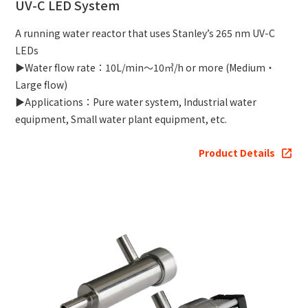
UV-C LED System
A running water reactor that uses Stanley’s 265 nm UV-C
LEDs
▶Water flow rate：10L/min～10㎥/h or more (Medium・
Large flow)
▶Applications：Pure water system, Industrial water
equipment, Small water plant equipment, etc.
Product Details