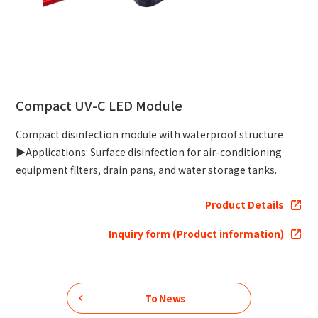
Compact UV-C LED Module
Compact disinfection module with waterproof structure
▶Applications: Surface disinfection for air-conditioning
equipment filters, drain pans, and water storage tanks.
Product Details
Inquiry form (Product information)
To News