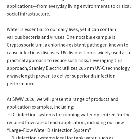
applications—from everyday living environments to critical
social infrastructure.
Water is essential to our daily lives, yet it can contain
various bacteria and viruses. One notable example is
Cryptosporidium, a chlorine‑resistant pathogen known to
cause infectious diseases. UV disinfection is widely used as a
practical approach to reduce such risks. Leveraging this
approach, Stanley Electric utilizes 265 nm UV‑C technology,
a wavelength proven to deliver superior disinfection
performance.
At SIWW 2026, we will present a range of products and
application examples, including:
・Disinfection systems for running water optimized for the
required flow rate of each application, including our new
“Large-Flow Water Disinfection System”
・Disinfection systems ideal for tank water, such as