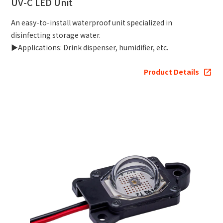
UV-C LED Unit
An easy-to-install waterproof unit specialized in
disinfecting storage water.
▶Applications: Drink dispenser, humidifier, etc.
Product Details