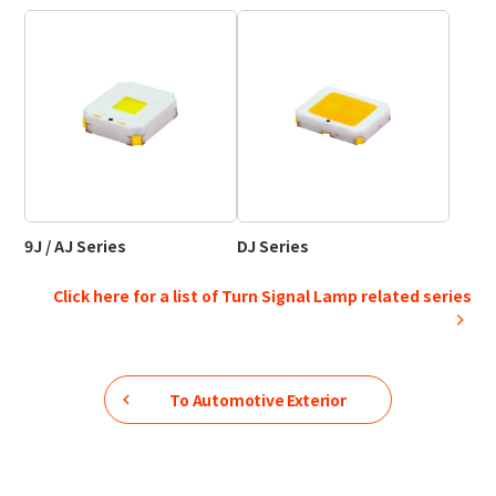
9J / AJ Series
DJ Series
Click here for a list of Turn Signal Lamp related series
To
Automotive Exterior