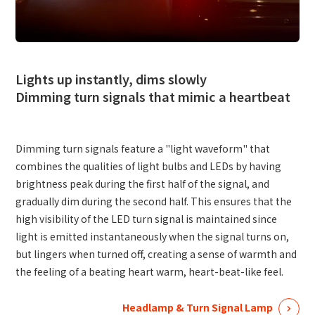
Site Search
Products Search
Lights up instantly, dims slowly
Dimming turn signals that mimic a heartbeat
All
Dimming turn signals feature a "light waveform" that
combines the qualities of light bulbs and LEDs by having
ex :
VFHY1104P, LLF0111A, ULR4B, SL035
Inquiry
brightness peak during the first half of the signal, and
gradually dim during the second half. This ensures that the
high visibility of the LED turn signal is maintained since
light is emitted instantaneously when the signal turns on,
but lingers when turned off, creating a sense of warmth and
the feeling of a beating heart warm, heart-beat-like feel.
Headlamp & Turn Signal Lamp