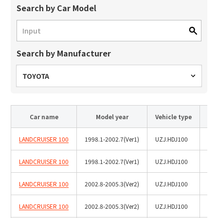
Site Search
Search by Car Model
Products Search
Search by Manufacturer
All
TOYOTA
ex :
VFHY1104P, LLF0111A, ULR4B, SL035
Car name
Model year
Vehicle type
Inquiry
LANDCRUISER 100
1998.1-2002.7(Ver1)
UZJ.HDJ100
LANDCRUISER 100
1998.1-2002.7(Ver1)
UZJ.HDJ100
Roo
LANDCRUISER 100
2002.8-2005.3(Ver2)
UZJ.HDJ100
LANDCRUISER 100
2002.8-2005.3(Ver2)
UZJ.HDJ100
Roo