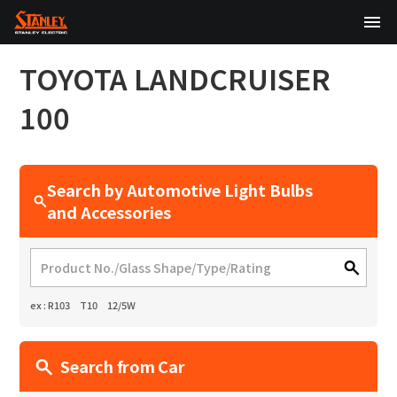
TOP
TOYOTA
LANDCRUISER
About Us
100
Products
Search by Automotive Light Bulbs
Technology
and Accessories
Sustainability
Investor Relations
ex : R103 T10 12/5W
News
Search from Car
日本語
English
中文