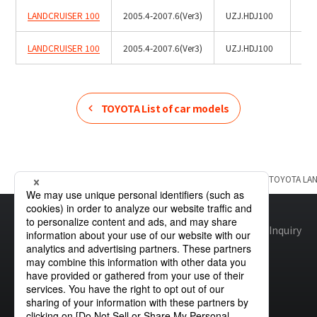
LANDCRUISER 100
2005.4-2007.6(Ver3)
UZJ.HDJ100
LANDCRUISER 100
2005.4-2007.6(Ver3)
UZJ.HDJ100
Roo
TOYOTA
List of car models
Home
Product Information
TOYOTA
List of car models
TOYOTA
LA
Site map
Global Privacy Policy
Cookie Policy
Site Policy
Inquiry