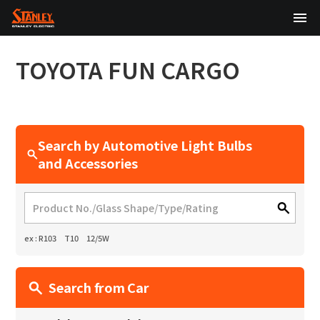
TOP
TOYOTA
FUN CARGO
About Us
Products
Search by Automotive Light Bulbs
Technology
and Accessories
Sustainability
Investor Relations
ex : R103 T10 12/5W
News
Search from Car
日本語
English
中文