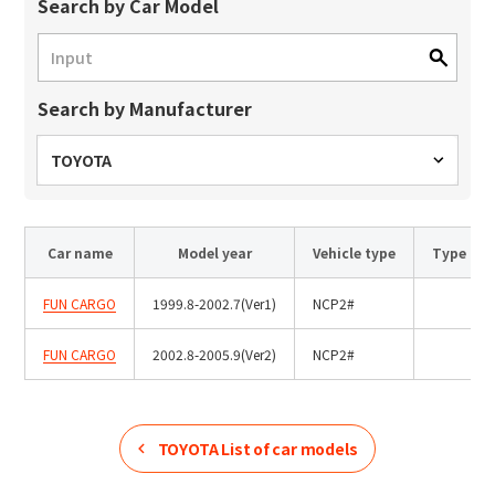
Site Search
Search by Car Model
Search by Manufacturer
Products Search
All
TOYOTA
Car name
Model year
Vehicle type
Type
ex :
VFHY1104P, LLF0111A, ULR4B, SL035
Inquiry
FUN CARGO
1999.8-2002.7(Ver1)
NCP2#
FUN CARGO
2002.8-2005.9(Ver2)
NCP2#
TOYOTA
List of car models