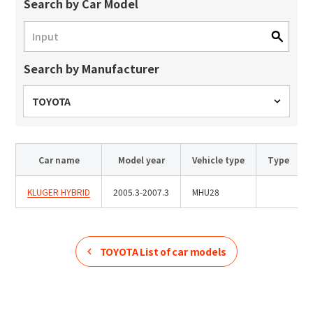
Site Search
Search by Car Model
Search by Manufacturer
Products Search
All
TOYOTA
Car name
Model year
Vehicle type
Type
ex :
VFHY1104P, LLF0111A, ULR4B, SL035
Inquiry
KLUGER HYBRID
2005.3-2007.3
MHU28
TOYOTA
List of car models