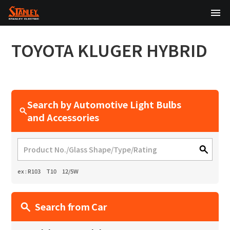
TOP
TOYOTA
KLUGER HYBRID
About Us
Products
Search by Automotive Light Bulbs
Technology
and Accessories
Sustainability
Investor Relations
ex : R103 T10 12/5W
News
Search from Car
日本語
English
中文