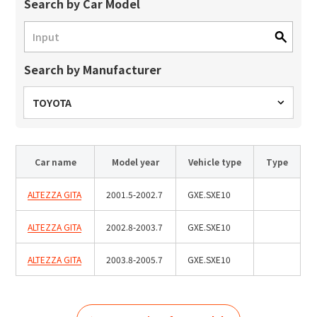
Site Search
Search by Car Model
Search by Manufacturer
Products Search
All
TOYOTA
Car name
Model year
Vehicle type
Type
ex :
VFHY1104P, LLF0111A, ULR4B, SL035
Inquiry
ALTEZZA GITA
2001.5-2002.7
GXE.SXE10
ALTEZZA GITA
2002.8-2003.7
GXE.SXE10
ALTEZZA GITA
2003.8-2005.7
GXE.SXE10