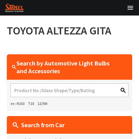
TOP
TOYOTA
ALTEZZA GITA
About Us
Products
Search by Automotive Light Bulbs
Technology
and Accessories
Sustainability
Investor Relations
ex : R103 T10 12/5W
News
Search from Car
日本語
English
中文