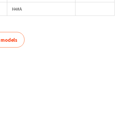
H4#A
r models