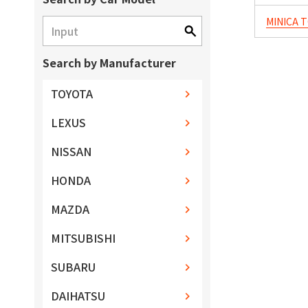
MINICA 
Search by Manufacturer
TOYOTA
LEXUS
NISSAN
HONDA
MAZDA
MITSUBISHI
SUBARU
DAIHATSU