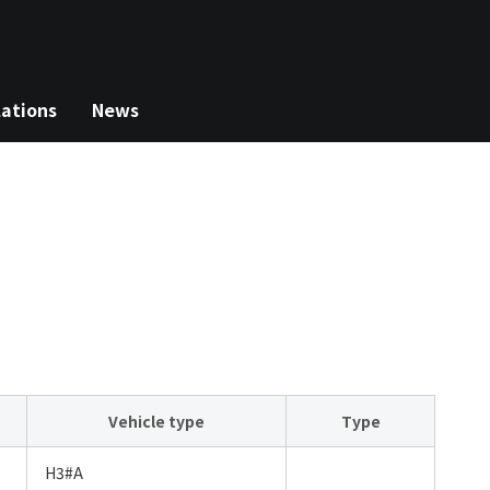
lations
News
Vehicle type
Type
H3#A