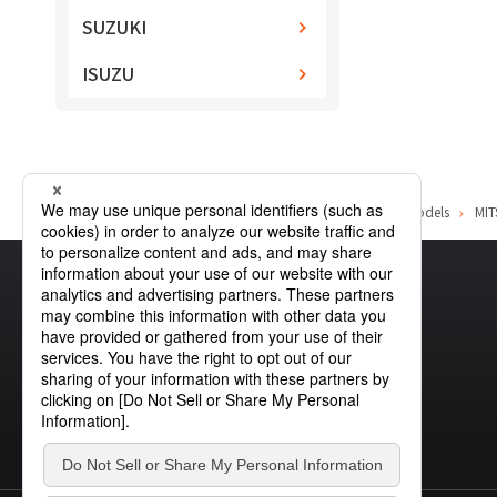
SUZUKI
ISUZU
Home
Product Information
MITSUBISHI
List of car models
MIT