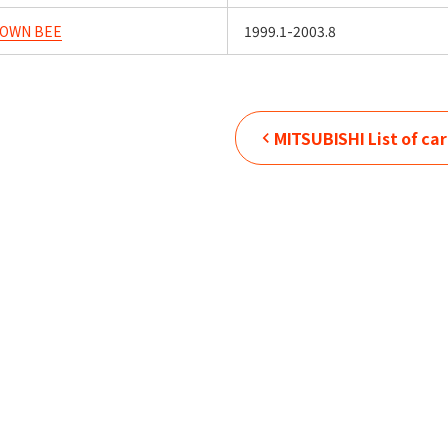
TOWN BEE
1999.1-2003.8
MITSUBISHI
List of ca