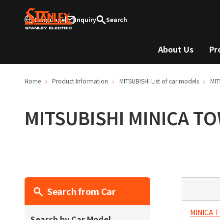
Language
Inquiry
Search
About Us
Pr
Home
Product Information
MITSUBISHI
List of car models
MIT
MITSUBISHI
MINICA T
Search from Car
MINICA 
Search by Car Model