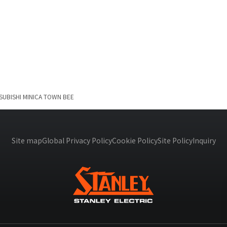
SUBISHI
MINICA TOWN BEE
Site map
Global Privacy Policy
Cookie Policy
Site Policy
Inquiry