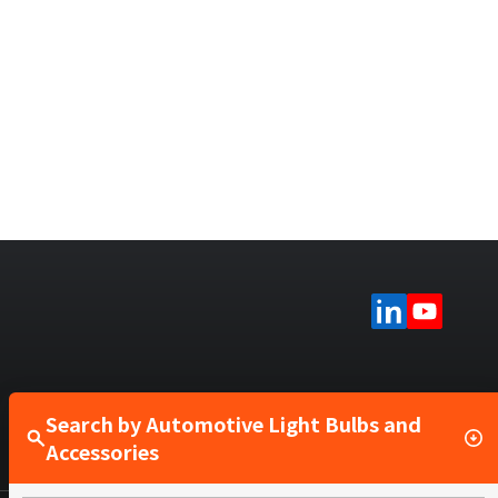
Search by Automotive Light Bulbs and
Accessories