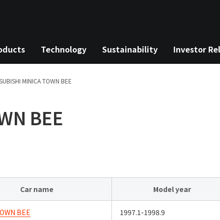
oducts
Technology
Sustainability
Investor Re
SUBISHI
MINICA TOWN BEE
OWN BEE
Car name
Model year
TOWN BEE
1997.1-1998.9