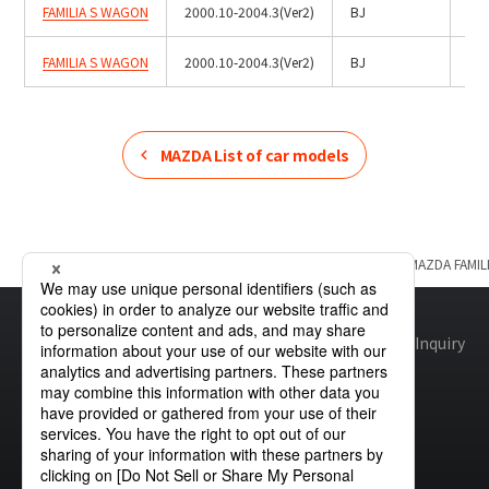
FAMILIA S WAGON
2000.10-2004.3(Ver2)
BJ
Hal
FAMILIA S WAGON
2000.10-2004.3(Ver2)
BJ
HID
MAZDA
List of car models
Home
Product Information
MAZDA
List of car models
MAZDA
FAMI
Site map
Global Privacy Policy
Cookie Policy
Site Policy
Inquiry