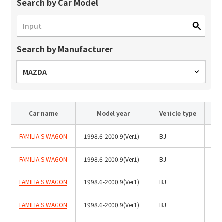
Site Search
Search by Car Model
Search by Manufacturer
Products Search
All
MAZDA
Car name
Model year
Vehicle type
ex :
VFHY1104P, LLF0111A, ULR4B, SL035
Inquiry
FAMILIA S WAGON
1998.6-2000.9(Ver1)
BJ
Hal
FAMILIA S WAGON
1998.6-2000.9(Ver1)
BJ
HID
FAMILIA S WAGON
1998.6-2000.9(Ver1)
BJ
Hal
FAMILIA S WAGON
1998.6-2000.9(Ver1)
BJ
Hal