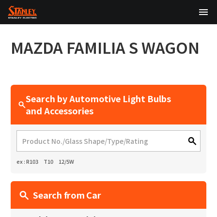
TOP
MAZDA
FAMILIA S WAGON
About Us
Products
Search by Automotive Light Bulbs
Technology
and Accessories
Sustainability
Investor Relations
ex : R103 T10 12/5W
News
Search from Car
日本語
English
中文