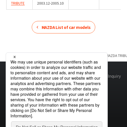
TRIBUTE
2003.12-2005.10
MAZDA
List of car models
Home
Product Information
MAZDA
List of car models
MAZDA
TRIB
Site map
Global Privacy Policy
Cookie Policy
Site Policy
Inquiry