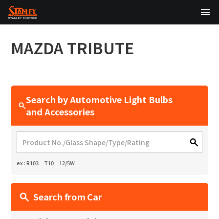
TOP
MAZDA
TRIBUTE
About Us
Products
Search by Automotive Light Bulbs
Technology
and Accessories
Sustainability
Investor Relations
ex : R103 T10 12/5W
News
Search from Car
日本語
English
中文