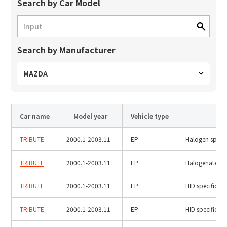
Site Search
Search by Car Model
Search by Manufacturer
Products Search
All
MAZDA
Car name
Model year
Vehicle type
Ty
ex :
VFHY1104P, LLF0111A, ULR4B, SL035
Inquiry
TRIBUTE
2000.1-2003.11
EP
Halogen specif
TRIBUTE
2000.1-2003.11
EP
Halogenated fi
TRIBUTE
2000.1-2003.11
EP
HID specificati
TRIBUTE
2000.1-2003.11
EP
HID specificati