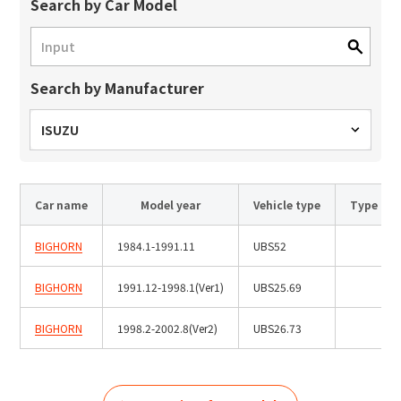
Site Search
Search by Car Model
Search by Manufacturer
Products Search
All
ISUZU
Car name
Model year
Vehicle type
Type
ex :
VFHY1104P, LLF0111A, ULR4B, SL035
Inquiry
BIGHORN
1984.1-1991.11
UBS52
BIGHORN
1991.12-1998.1(Ver1)
UBS25.69
BIGHORN
1998.2-2002.8(Ver2)
UBS26.73