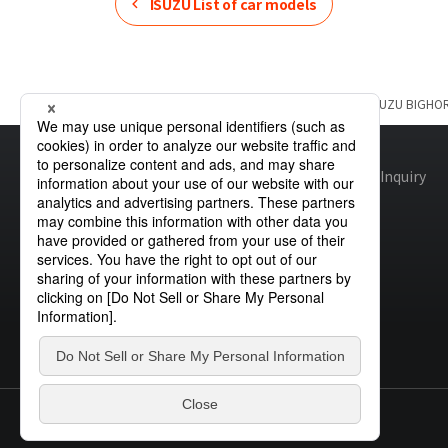
ISUZU
List of car models
Home
Product Information
ISUZU
List of car models
ISUZU
BIGHO
Site map
Global Privacy Policy
Cookie Policy
Site Policy
Inquiry
© STANLEY ELECTRIC CO., LTD.