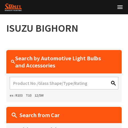
TOP
ISUZU
BIGHORN
About Us
Products
Search by Automotive Light Bulbs
Technology
and Accessories
Sustainability
Investor Relations
ex : R103 T10 12/5W
News
Search from Car
日本語
English
中文