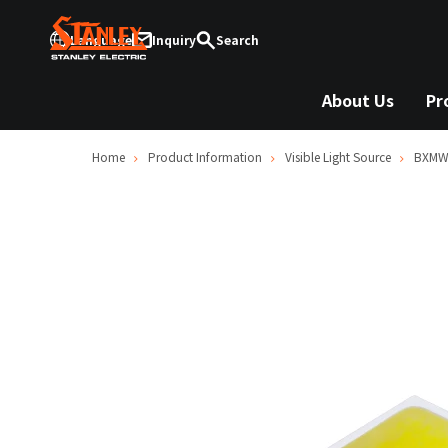
Language
Inquiry
Search
About Us
Pr
Home
Product Information
Visible Light Source
BXMW