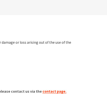
er damage or loss arising out of the use of the
please contact us via the
contact page.