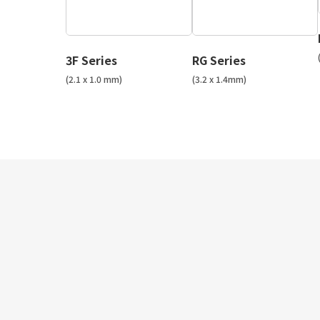
3F Series
RG Series
(2.1 x 1.0 mm)
(3.2 x 1.4mm)