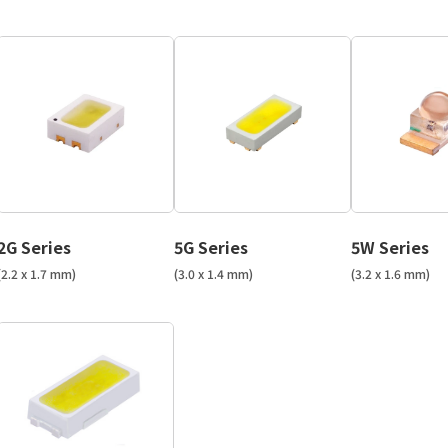
2G Series
5G Series
5W Series
(2.2 x 1.7 mm)
(3.0 x 1.4 mm)
(3.2 x 1.6 mm)