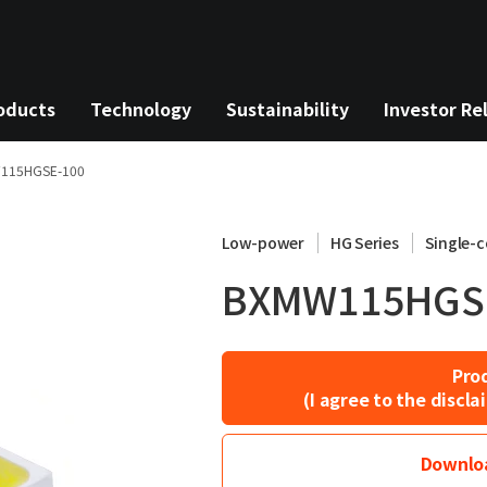
oducts
Technology
Sustainability
Investor Re
115HGSE-100
Low-power
HG Series
Single-c
BXMW115HGS
Pro
(I agree to the disc
Downloa