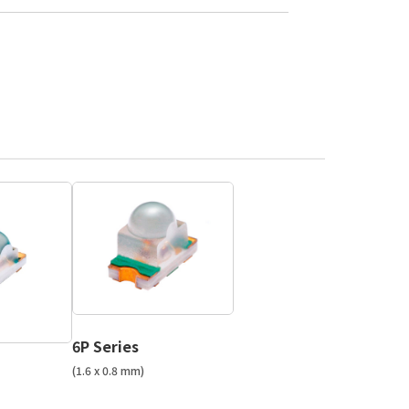
6P Series
(1.6 x 0.8 mm)