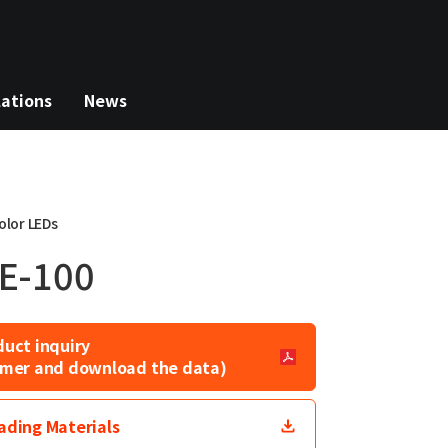
lations
News
olor LEDs
E-100
duct inquiry
laimer and download the data)
ding Materials