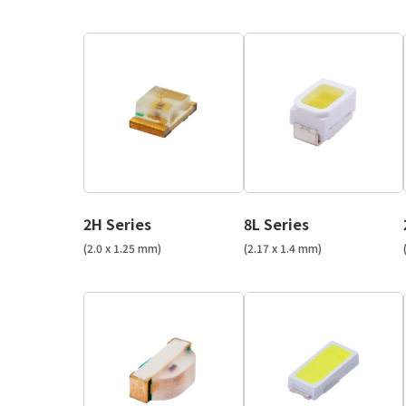
2H Series
8L Series
(2.0 x 1.25 mm)
(2.17 x 1.4 mm)