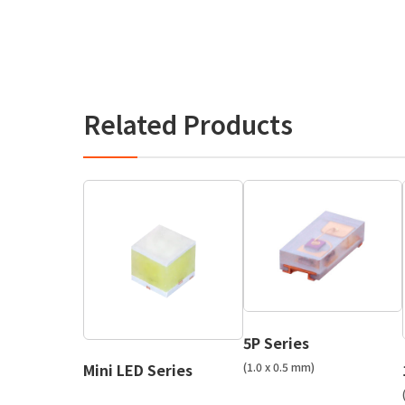
Related Products
5P Series
(1.0 x 0.5 mm)
Mini LED Series