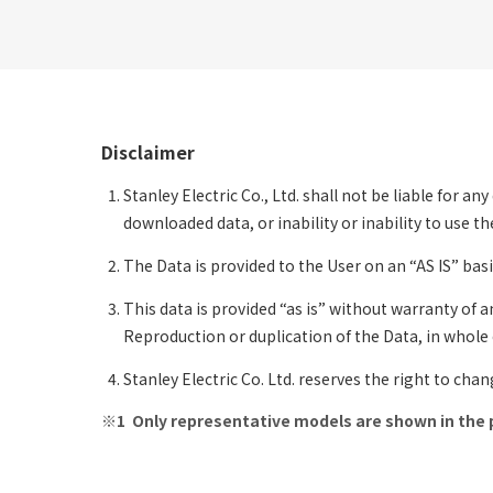
Disclaimer
Stanley Electric Co., Ltd. shall not be liable for a
downloaded data, or inability or inability to use 
The Data is provided to the User on an “AS IS” basi
This data is provided “as is” without warranty of a
Reproduction or duplication of the Data, in whole or
Stanley Electric Co. Ltd. reserves the right to cha
Only representative models are shown in the 