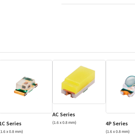
AC Series
(1.6 x 0.8 mm)
1C Series
4P Series
(1.6 x 0.8 mm)
(1.6 x 0.8 mm)