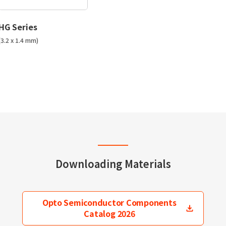
HG Series
(3.2 x 1.4 mm)
Downloading Materials
Opto Semiconductor Components
Catalog 2026