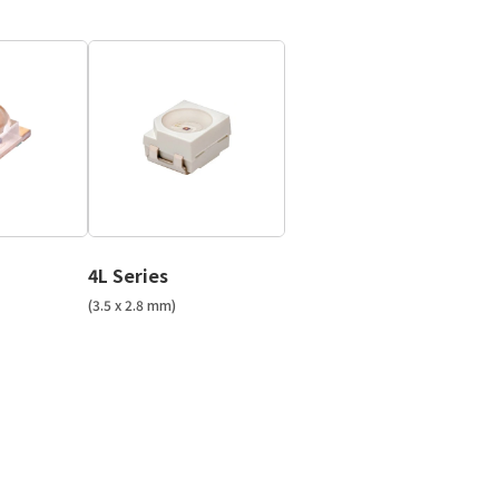
4L Series
(3.5 x 2.8 mm)