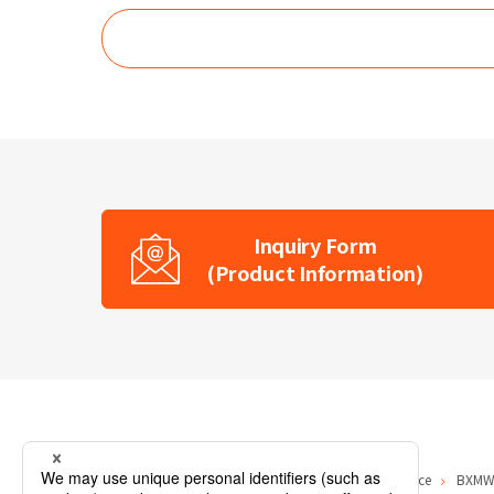
Inquiry Form
(Product Information)
Home
Product Information
Visible Light Source
BXMW