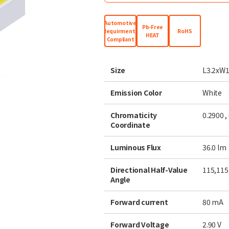
Automotive
Pb-Free
Requirments
RoHS
HEAT
Compliant
Size
L3.2xW1
Emission Color
White
Chromaticity
0.2900 ,
Coordinate
Luminous Flux
36.0
lm
Directional Half-Value
115
,115
Angle
Forward current
80
mA
Forward Voltage
2.90
V