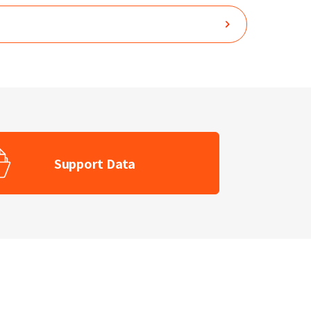
Support Data