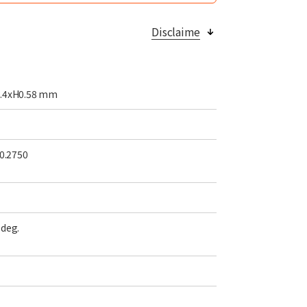
Disclaime
.4xH0.58
mm
 0.2750
deg.