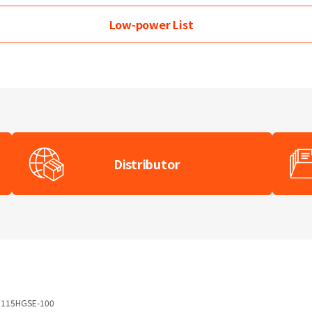
Low-power
List
Distributor
115HGSE-100