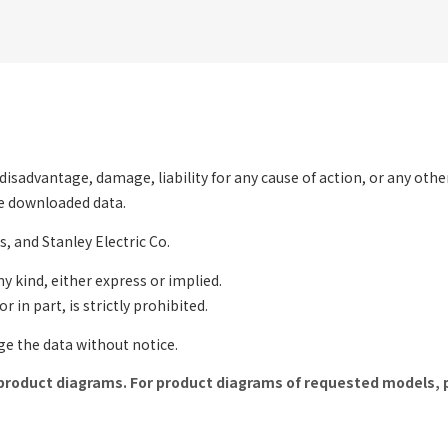
ny disadvantage, damage, liability for any cause of action, or any oth
the downloaded data.
s, and Stanley Electric Co.
ny kind, either express or implied.
 in part, is strictly prohibited.
nge the data without notice.
product diagrams. For product diagrams of requested models, 