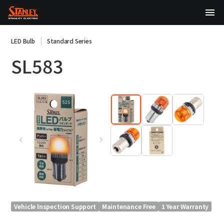
TOP
LED Bulb
Standard Series
SL583
About Us
Products
Technology
Sustainability
Investor Relations
News
Vehicle Inspection Support
Maintenance Free
1 Year Warranty
日本語
English
中文