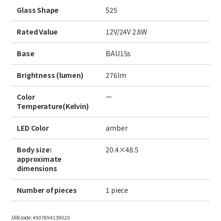
Site Search
Glass Shape
S25
Rated Value
12V/24V 2.8W
Products Search
Base
BAU15s
All
Brightness (lumen)
276lm
Color
ー
Temperature(Kelvin)
ex :
VFHY1104P, LLF0111A, ULR4B, SL035
Inquiry
LED Color
amber
Body size:
20.4×48.5
approximate
dimensions
Number of pieces
1 piece
JAN code:
4907894139020