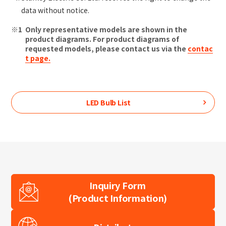
data without notice.
Only representative models are shown in the
product diagrams. For product diagrams of
requested models, please contact us via the
contac
t page.
LED Bulb
List
Inquiry Form
(Product Information)