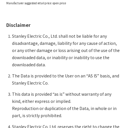
Manufacturer suggested retail price:
open price
Disclaimer
Stanley Electric Co., Ltd. shall not be liable for any
disadvantage, damage, liability for any cause of action,
or any other damage or loss arising out of the use of the
downloaded data, or inability or inability to use the
downloaded data.
The Data is provided to the User on an “AS IS” basis, and
Stanley Electric Co.
This data is provided “as is” without warranty of any
kind, either express or implied.
Reproduction or duplication of the Data, in whole or in
part, is strictly prohibited.
Stanley Electric Co. Ltd. reserves the right to change the