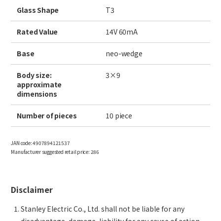
Site Search
Glass Shape
T3
Rated Value
14V 60mA
Products Search
Base
neo-wedge
All
Body size:
3×9
approximate
dimensions
Number of pieces
10 piece
ex :
VFHY1104P, LLF0111A, ULR4B, SL035
Inquiry
JAN code:
4907894121537
Manufacturer suggested retail price:
286
Disclaimer
Stanley Electric Co., Ltd. shall not be liable for any
disadvantage, damage, liability for any cause of action,