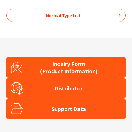
Normal Type
List
Inquiry Form
(Product Information)
Distributor
Support Data