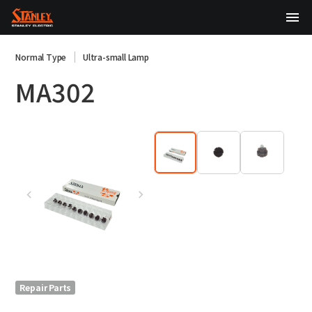
TOP
Normal Type
Ultra-small Lamp
MA302
About Us
Products
Technology
Sustainability
Investor Relations
News
Repair Parts
日本語
English
中文