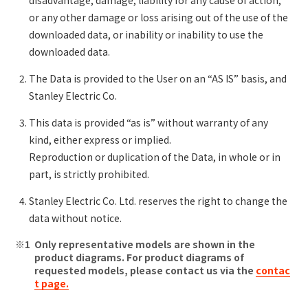
or any other damage or loss arising out of the use of the
downloaded data, or inability or inability to use the
downloaded data.
The Data is provided to the User on an “AS IS” basis, and
Stanley Electric Co.
This data is provided “as is” without warranty of any
kind, either express or implied.
Reproduction or duplication of the Data, in whole or in
part, is strictly prohibited.
Stanley Electric Co. Ltd. reserves the right to change the
data without notice.
Only representative models are shown in the
product diagrams. For product diagrams of
requested models, please contact us via the
contac
t page.