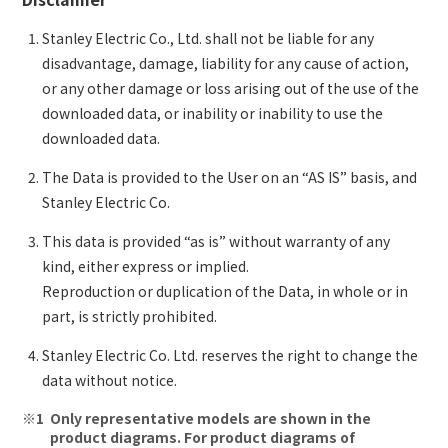
Stanley Electric Co., Ltd. shall not be liable for any
disadvantage, damage, liability for any cause of action,
or any other damage or loss arising out of the use of the
downloaded data, or inability or inability to use the
downloaded data.
The Data is provided to the User on an “AS IS” basis, and
Stanley Electric Co.
This data is provided “as is” without warranty of any
kind, either express or implied.
Reproduction or duplication of the Data, in whole or in
part, is strictly prohibited.
Stanley Electric Co. Ltd. reserves the right to change the
data without notice.
Only representative models are shown in the
product diagrams. For product diagrams of