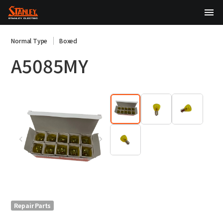
TOP
Normal Type
Boxed
A5085MY
About Us
Products
Technology
Sustainability
Investor Relations
News
Repair Parts
日本語
English
中文