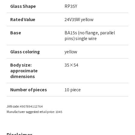
Site Search
Glass Shape
RP35Y
Rated Value
24V35W yellow
Products Search
Base
BA15s (no flange, parallel
pins) single wire
All
Glass coloring
yellow
Body size:
35×54
approximate
ex :
VFHY1104P, LLF0111A, ULR4B, SL035
dimensions
Inquiry
Number of pieces
10 piece
JAN code:
4907894112764
Manufacturer suggested retail price:
1045
Disclaimer