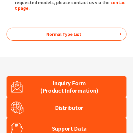
requested models, please contact us via the
contac
t page.
Normal Type
List
Inquiry Form
(Product Information)
Distributor
Support Data