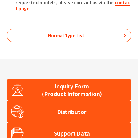
requested models, please contact us via the
contac
t page.
Normal Type
List
Inquiry Form
(Product Information)
Distributor
Support Data