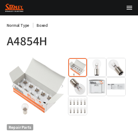
TOP
Normal Type
Boxed
A4854H
About Us
Products
Technology
Sustainability
Investor Relations
News
Repair Parts
日本語
English
中文