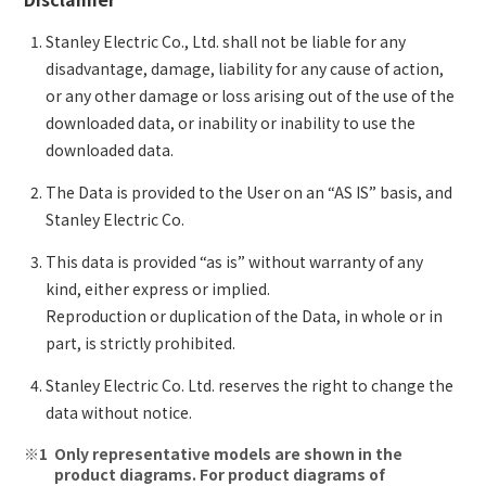
Stanley Electric Co., Ltd. shall not be liable for any
disadvantage, damage, liability for any cause of action,
or any other damage or loss arising out of the use of the
downloaded data, or inability or inability to use the
downloaded data.
The Data is provided to the User on an “AS IS” basis, and
Stanley Electric Co.
This data is provided “as is” without warranty of any
kind, either express or implied.
Reproduction or duplication of the Data, in whole or in
part, is strictly prohibited.
Stanley Electric Co. Ltd. reserves the right to change the
data without notice.
Only representative models are shown in the
product diagrams. For product diagrams of