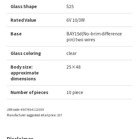
Site Search
Glass Shape
S25
Rated Value
6V 10/3W
Products Search
Base
BAY15d(No-brim difference
pin) two wires
All
Glass coloring
clear
Body size:
25×48
approximate
ex :
VFHY1104P, LLF0111A, ULR4B, SL035
dimensions
Inquiry
Number of pieces
10 piece
JAN code:
4907894112009
Manufacturer suggested retail price:
297
Disclaimer