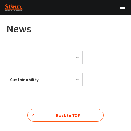
TOP
News
About Us
Products
Technology
Sustainability
Sustainability
Investor Relations
News
Back to TOP
日本語
English
中文