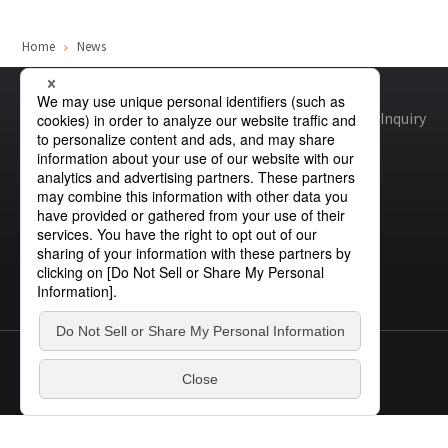
Site Search
Home
News
Products Search
Site map
Global Privacy Policy
Cookie Policy
Site Policy
Inquiry
All
ex :
VFHY1104P, LLF0111A, ULR4B, SL035
Inquiry
© STANLEY ELECTRIC CO., LTD.