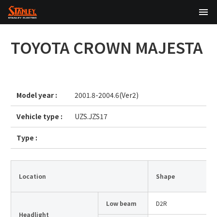
TOP
TOYOTA
CROWN MAJESTA
About Us
Products
Model year :
2001.8-2004.6(Ver2)
Technology
Vehicle type :
UZS.JZS17
Sustainability
Type :
Investor Relations
News
Location
Shape
Low beam
D2R
日本語
English
中文
Headlight