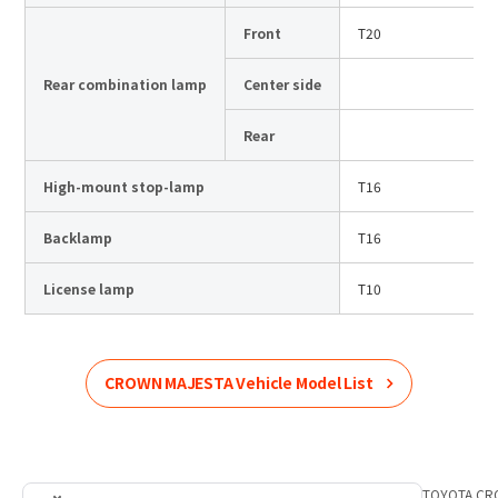
Front
T20
Rear combination lamp
Center side
Rear
High-mount stop-lamp
T16
Backlamp
T16
License lamp
T10
CROWN MAJESTA
Vehicle Model List
Home
Product Information
TOYOTA
List of car models
TOYOTA
CR