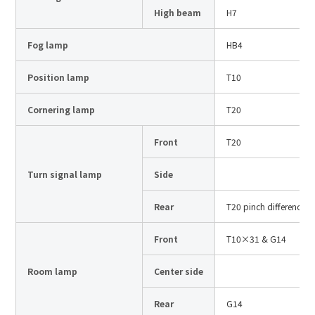
Site Search
High beam
H7
Fog lamp
HB4
Products Search
Position lamp
T10
All
Cornering lamp
T20
Front
T20
ex :
VFHY1104P, LLF0111A, ULR4B, SL035
Turn signal lamp
Side
Inquiry
Rear
T20 pinch difference
Front
T10×31 & G14
Room lamp
Center side
Rear
G14