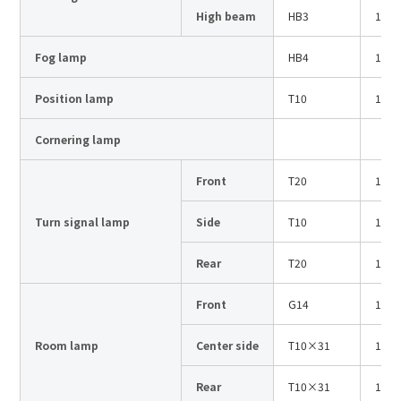
Site Search
High beam
HB3
12V
Fog lamp
HB4
12V
Products Search
Position lamp
T10
12V
All
Cornering lamp
Front
T20
12V
ex :
VFHY1104P, LLF0111A, ULR4B, SL035
Turn signal lamp
Side
T10
12V
Inquiry
Rear
T20
12V
Front
G14
12V
Room lamp
Center side
T10×31
12V
Rear
T10×31
12V