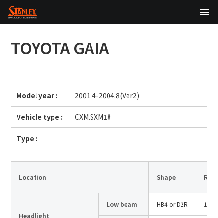
TOP
TOYOTA
GAIA
About Us
Products
Model year :
2001.4-2004.8(Ver2)
Technology
Vehicle type :
CXM.SXM1#
Sustainability
Type :
Investor Relations
News
Location
Shape
Rate
Low beam
HB4 or D2R
12V5
日本語
English
中文
Headlight