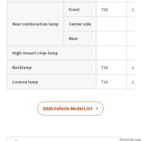
Front
T20
12V
Rear combination lamp
Center side
Rear
High-mount stop-lamp
Backlamp
T16
12V
License lamp
T10
12V
GAIA
Vehicle Model List
Home
Product Information
TOYOTA
List of car models
TOYOTA
GAI