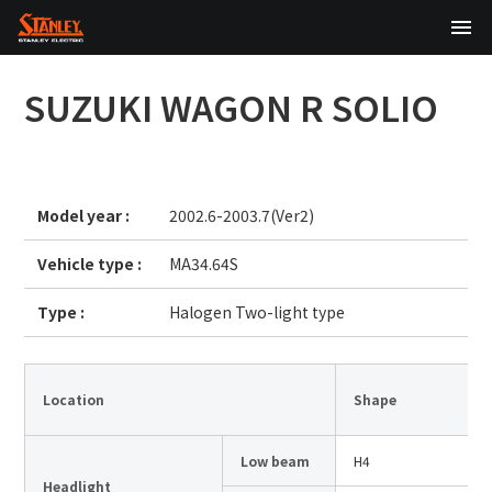
TOP
SUZUKI
WAGON R SOLIO
About Us
Products
Model year :
2002.6-2003.7(Ver2)
Technology
Vehicle type :
MA34.64S
Sustainability
Type :
Halogen Two-light type
Investor Relations
News
Location
Shape
Low beam
H4
日本語
English
中文
Headlight