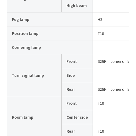
Site Search
High beam
Fog lamp
H3
Products Search
Position lamp
T10
All
Cornering lamp
Front
S25Pin corner differen
ex :
VFHY1104P, LLF0111A, ULR4B, SL035
Turn signal lamp
Side
Inquiry
Rear
S25Pin corner differen
Front
T10
Room lamp
Center side
Rear
T10