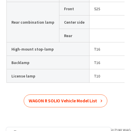
Front
S25
Rear combination lamp
Center side
Rear
High-mount stop-lamp
T16
Backlamp
T16
License lamp
T10
WAGON R SOLIO
Vehicle Model List
Home
Product Information
SUZUKI
List of car models
SUZUKI
WAG