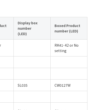
Display box
duct
Boxed Product
number
number (LED)
(LED)
r
RK41･42 or No
setting
SL035
CW0127W