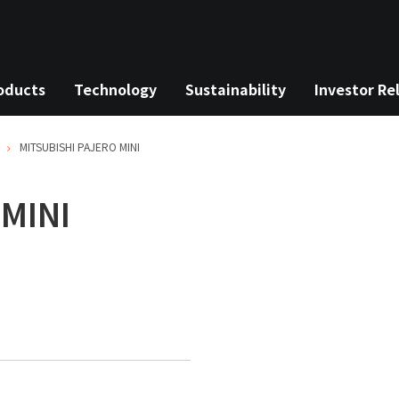
oducts
Technology
Sustainability
Investor Re
MITSUBISHI
PAJERO MINI
MINI