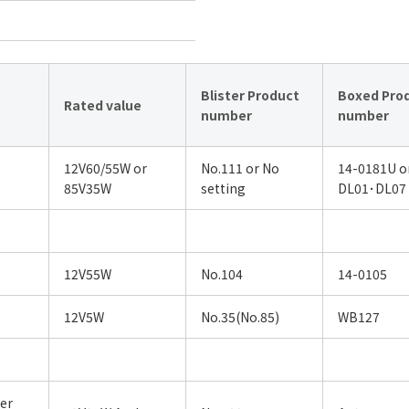
Blister Product
Boxed Pro
Rated value
number
number
12V60/55W or
No.111 or No
14-0181U o
85V35W
setting
DL01･DL07
12V55W
No.104
14-0105
12V5W
No.35(No.85)
WB127
er