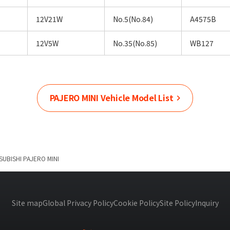
12V21W
No.5(No.84)
A4575B
12V5W
No.35(No.85)
WB127
PAJERO MINI
Vehicle Model List
SUBISHI
PAJERO MINI
Site map
Global Privacy Policy
Cookie Policy
Site Policy
Inquiry