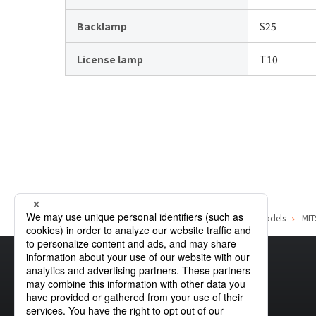
Backlamp
S25
License lamp
T10
Home
Product Information
MITSUBISHI
List of car models
MIT