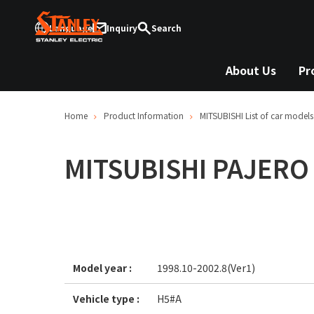
Language
Inquiry
Search
About Us
Pr
Home
Product Information
MITSUBISHI
List of car models
MITSUBISHI
PAJERO 
Model year :
1998.10-2002.8(Ver1)
Vehicle type :
H5#A