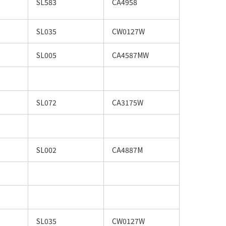
SL583
CA4958
SL035
CW0127W
SL005
CA4587MW
SL072
CA3175W
SL002
CA4887M
SL035
CW0127W