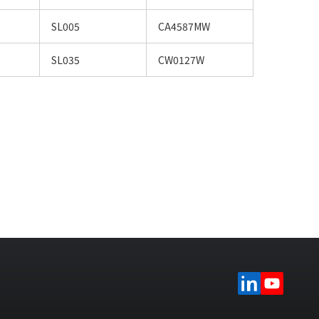
SL005
CA4587MW
SL035
CW0127W