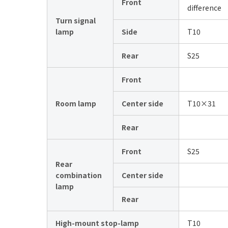
Front
difference
Turn signal
lamp
Side
T10
Rear
S25
Front
Room lamp
Center side
T10×31
Rear
Front
S25
Rear
combination
Center side
lamp
Rear
High-mount stop-lamp
T10