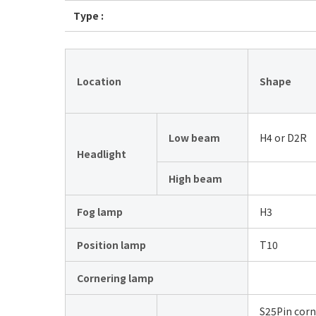
Type :
Location
Shape
Low beam
H4 or D2R
Headlight
High beam
Fog lamp
H3
Position lamp
T10
Cornering lamp
S25Pin corn