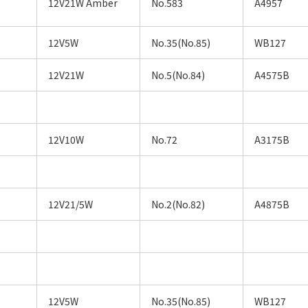
12V21W Amber
No.583
A4957
12V5W
No.35(No.85)
WB127
12V21W
No.5(No.84)
A4575B
12V10W
No.72
A3175B
12V21/5W
No.2(No.82)
A4875B
12V5W
No.35(No.85)
WB127