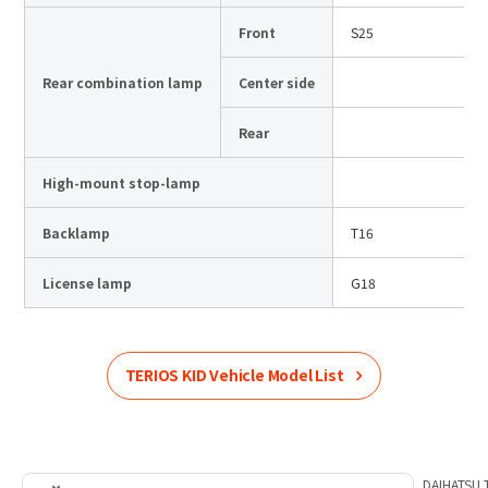
Front
S25
Rear combination lamp
Center side
Rear
High-mount stop-lamp
Backlamp
T16
License lamp
G18
TERIOS KID
Vehicle Model List
Home
Product Information
DAIHATSU
List of car models
DAIHATSU