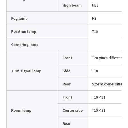
Site Search
High beam
HB3
Fog lamp
H8
Products Search
Position lamp
T10
All
Cornering lamp
Front
T20 pinch difference
ex :
VFHY1104P, LLF0111A, ULR4B, SL035
Turn signal lamp
Side
T10
Inquiry
Rear
S25Pin corner differen
Front
T10×31
Room lamp
Center side
T10×31
Rear