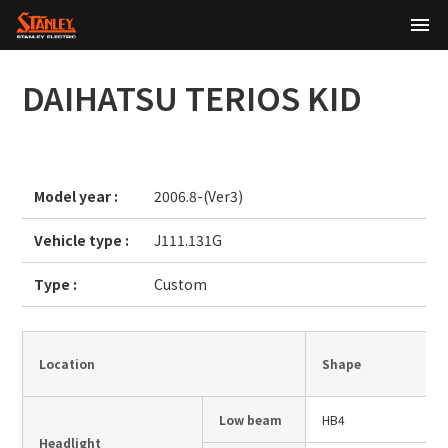
TOP
DAIHATSU
TERIOS KID
About Us
Products
Model year :
2006.8-(Ver3)
Technology
Vehicle type :
J111.131G
Sustainability
Type :
Custom
Investor Relations
News
Location
Shape
Low beam
HB4
日本語
English
中文
Headlight