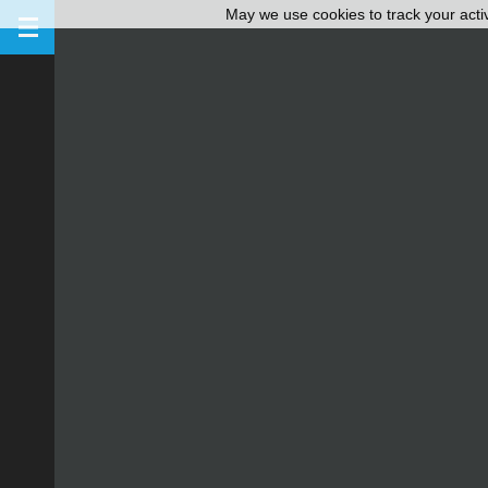
May we use cookies to track your activ