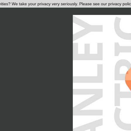
ities? We take your privacy very seriously. Please see our privacy polic