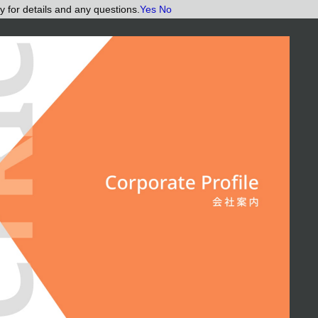
y for details and any questions.
Yes
No